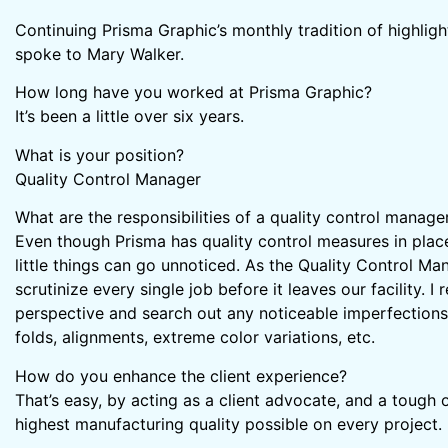
Continuing Prisma Graphic’s monthly tradition of highlig
spoke to Mary Walker.
How long have you worked at Prisma Graphic?
It’s been a little over six years.
What is your position?
Quality Control Manager
What are the responsibilities of a quality control manage
Even though Prisma has quality control measures in pla
little things can go unnoticed. As the Quality Control Man
scrutinize every single job before it leaves our facility. 
perspective and search out any noticeable imperfections;
folds, alignments, extreme color variations, etc.
How do you enhance the client experience?
That’s easy, by acting as a client advocate, and a tough o
highest manufacturing quality possible on every project.