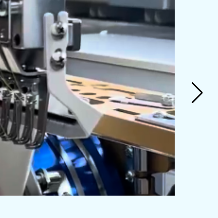
General