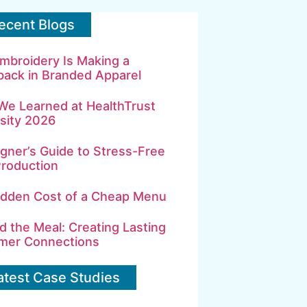
ecent Blogs
mbroidery Is Making a
ack in Branded Apparel
We Learned at HealthTrust
sity 2026
gner’s Guide to Stress-Free
Production
idden Cost of a Cheap Menu
 the Meal: Creating Lasting
mer Connections
atest Case Studies