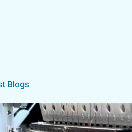
st Blogs