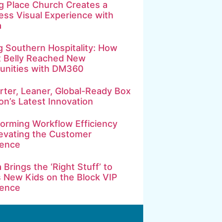
g Place Church Creates a
ss Visual Experience with
a
g Southern Hospitality: How
t Belly Reached New
nities with DM360
ter, Leaner, Global-Ready Box
on’s Latest Innovation
orming Workflow Efficiency
evating the Customer
ience
 Brings the ‘Right Stuff’ to
 New Kids on the Block VIP
ience