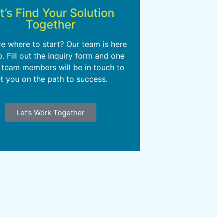
t’s Find Your Solution
Together
re where to start? Our team is here
p. Fill out the inquiry form and one
 team members will be in touch to
t you on the path to success.
Let’s Work Together