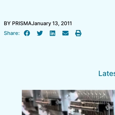
BY PRISMA
January 13, 2011
Share:
Late