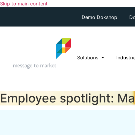
Skip to main content
Demo Dokshop
Do
Solutions
Industri
Employee spotlight: Ma