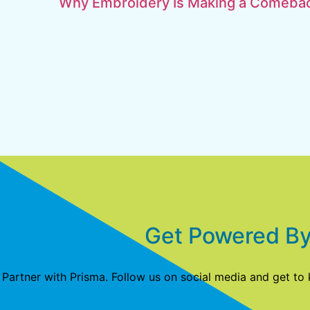
Why Embroidery Is Making a Comebac
Get Powered By
Partner with Prisma. Follow us on social media and get to