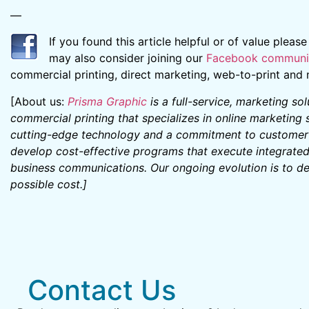
—
If you found this article helpful or of value pleas
may also consider joining our
Facebook communi
commercial printing, direct marketing, web-to-print an
[About us:
Prisma Graphic
is a full-service, marketing so
commercial printing that specializes in online marketing
cutting-edge technology and a commitment to customer s
develop cost-effective programs that execute integrate
business communications. Our ongoing evolution is to del
possible cost.
]
Contact Us