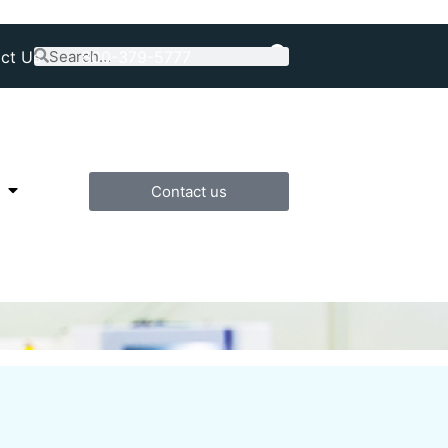
ct Us
800-379-5777
Contact us