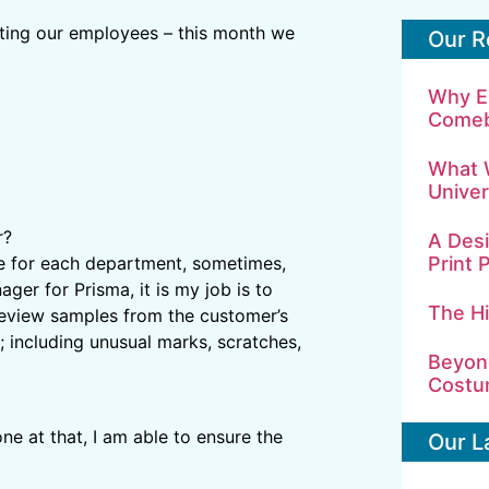
hting our employees – this month we
Our R
Why E
Comeb
What 
Univer
r?
A Desi
Print 
ce for each department, sometimes,
ager for Prisma, it is my job is to
The H
I review samples from the customer’s
 including unusual marks, scratches,
Beyond
Costu
ne at that, I am able to ensure the
Our L