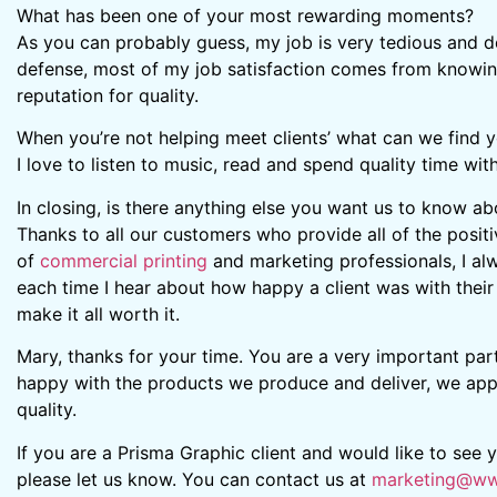
What has been one of your most rewarding moments?
As you can probably guess, my job is very tedious and det
defense, most of my job satisfaction comes from knowing
reputation for quality.
When you’re not helping meet clients’ what can we find 
I love to listen to music, read and spend quality time wit
In closing, is there anything else you want us to know a
Thanks to all our customers who provide all of the posi
of
commercial printing
and marketing professionals, I al
each time I hear about how happy a client was with their fi
make it all worth it.
Mary, thanks for your time. You are a very important par
happy with the products we produce and deliver, we appre
quality.
If you are a Prisma Graphic client and would like to see
please let us know. You can contact us at
marketing@ww