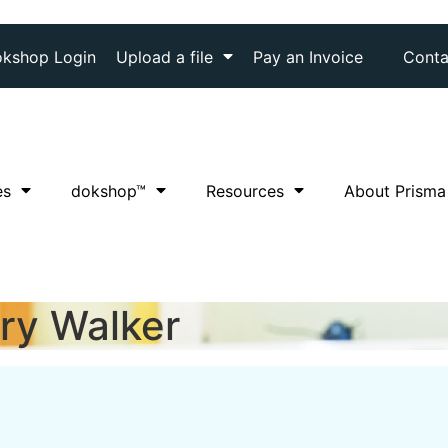
kshop Login
Upload a file
Pay an Invoice
Conta
es
dok
shop™
Resources
About Prisma
ry Walker