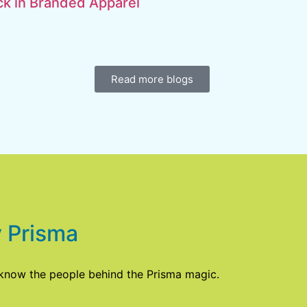
k in Branded Apparel
Read more blogs
 Prisma
 know the people behind the Prisma magic.