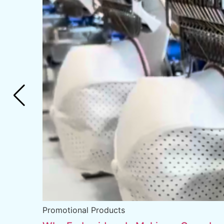
Promotional Products