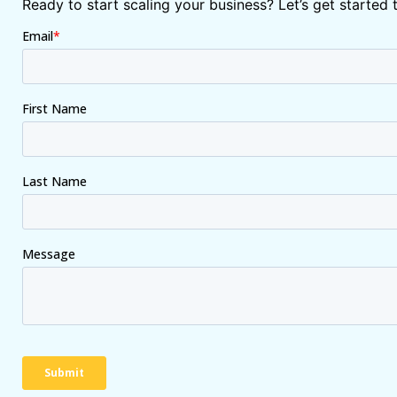
Ready to start scaling your business? Let’s get started 