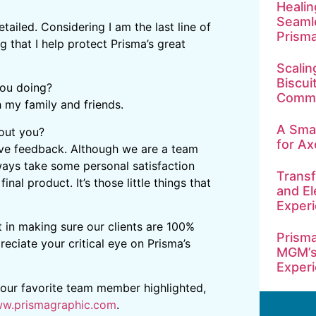
Healin
Seamle
ailed. Considering I am the last line of
Prism
 that I help protect Prisma’s great
Scalin
Biscui
you doing?
Commu
h my family and friends.
A Smar
bout you?
for Ax
tive feedback. Although we are a team
ways take some personal satisfaction
Transf
nal product. It’s those little things that
and El
Exper
t in making sure our clients are 100%
Prisma
ciate your critical eye on Prisma’s
MGM’s
Exper
 your favorite team member highlighted,
w.prismagraphic.com
.