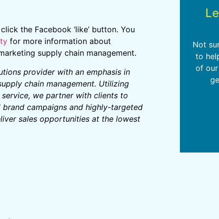
Le
e click the Facebook ‘like’ button. You
ty
for more information about
Not su
d marketing supply chain management.
to hel
of our
lutions provider with an emphasis in
ge
 supply chain management. Utilizing
ervice, we partner with clients to
d brand campaigns and highly-targeted
iver sales opportunities at the lowest