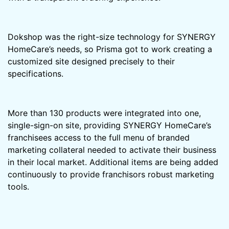
Dokshop was the right-size technology for SYNERGY
HomeCare’s needs, so Prisma got to work creating a
customized site designed precisely to their
specifications.
More than 130 products were integrated into one,
single-sign-on site, providing SYNERGY HomeCare’s
franchisees access to the full menu of branded
marketing collateral needed to activate their business
in their local market. Additional items are being added
continuously to provide franchisors robust marketing
tools.