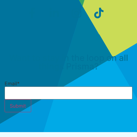
Want to stay in the loop on all
things Prisma?
Email
*