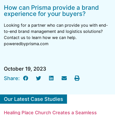
How can Prisma provide a brand
experience for your buyers?
Looking for a partner who can provide you with end-
to-end brand management and logistics solutions?
Contact us to learn how we can help.
poweredbyprisma.com
October 19, 2023
Share:
Our Latest Case Studies
Healing Place Church Creates a Seamless