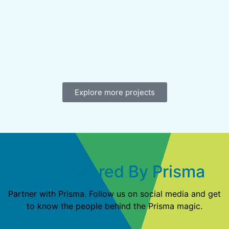
Explore more projects
Get Powered By Prisma
Partner with Prisma. Follow us on social media and get
to know the people behind the Prisma magic.