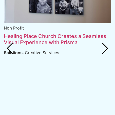
R
S
Non Profit
B
Healing Place Church Creates a Seamless
D
Visual Experience with Prisma
S
Solutions
: Creative Services