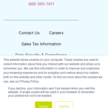
888-365-7411
Contact Us
Careers
Sales Tax Information
Data Security & Compliance
This website stores cookies on your computer. These cookies are used to
collect information about how you interact with our website and allow us to
remember you. We use this information in order to improve and customize
your browsing experience and for analytics and metrics about our visitors
both on this website and other media. To find out more about the cookies we
use, see our Privacy Policy.
If you decline, your information won’t be tracked when you visit this
website. A single cookie will be used in your browser to remember
your preference not to be tracked.
© 2026
Prisma, All Rights Reserved
Accept
Decline
Privacy Policy
Accessibility
Cookie Settings