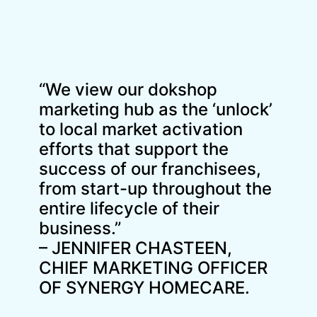
“We view our dokshop
marketing hub as the ‘unlock’
to local market activation
efforts that support the
success of our franchisees,
from start-up throughout the
entire lifecycle of their
business.”
– JENNIFER CHASTEEN,
CHIEF MARKETING OFFICER
OF SYNERGY HOMECARE.