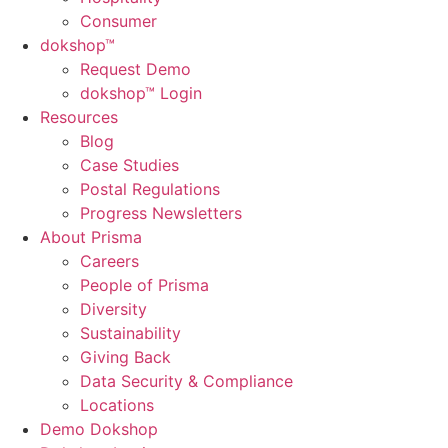
Consumer
dok
shop™
Request Demo
dokshop™ Login
Resources
Blog
Case Studies
Postal Regulations
Progress Newsletters
About Prisma
Careers
People of Prisma
Diversity
Sustainability
Giving Back
Data Security & Compliance
Locations
Demo Dokshop