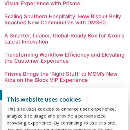
Visual Experience with Prisma
Scaling Southern Hospitality: How Biscuit Belly
Reached New Communities with DM360
A Smarter, Leaner, Global-Ready Box for Axon’s
Latest Innovation
Transforming Workflow Efficiency and Elevating
the Customer Experience
Prisma Brings the ‘Right Stuff’ to MGM’s New
Kids on the Block VIP Experience
Our Recent Blogs
This website uses cookies
This site uses cookies to enhance user experience,
Why Embroidery Is Making a Comeback in
analyze site usage and provide a personalized
Branded Apparel
browsing experience. By continuing to use this site,
What We Learned at HealthTrust University
you are giving us your express consent to do this.