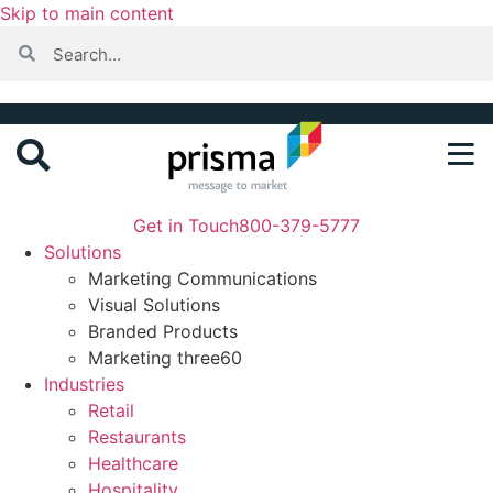
Skip to main content
Get in Touch
800-379-5777
Solutions
Marketing Communications
Visual Solutions
Branded Products
Marketing three60
Industries
Retail
Restaurants
Healthcare
Hospitality