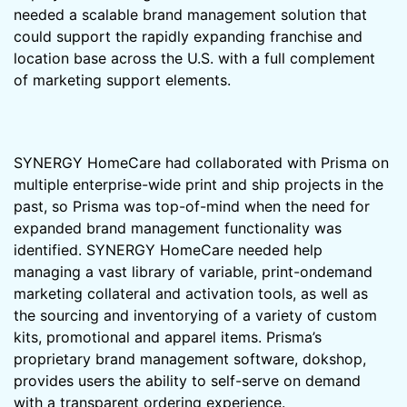
needed a scalable brand management solution that
could support the rapidly expanding franchise and
location base across the U.S. with a full complement
of marketing support elements.
SYNERGY HomeCare had collaborated with Prisma on
multiple enterprise-wide print and ship projects in the
past, so Prisma was top-of-mind when the need for
expanded brand management functionality was
identified. SYNERGY HomeCare needed help
managing a vast library of variable, print-ondemand
marketing collateral and activation tools, as well as
the sourcing and inventorying of a variety of custom
kits, promotional and apparel items. Prisma’s
proprietary brand management software, dokshop,
provides users the ability to self-serve on demand
with a transparent ordering experience.