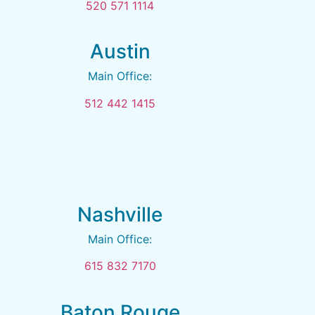
520 571 1114
Austin
Main Office:
512 442 1415
Nashville
Main Office:
615 832 7170
Baton Rouge