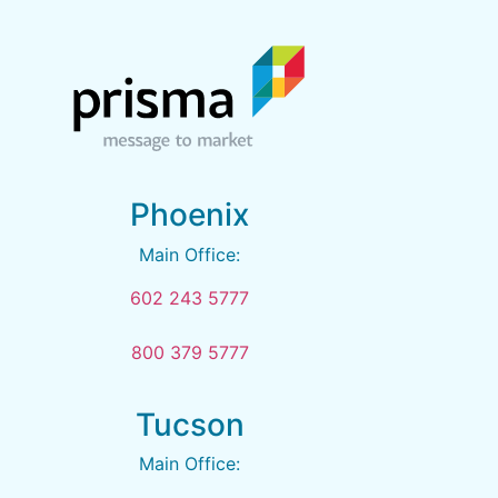
Phoenix
Main Office:
602 243 5777
800 379 5777
Tucson
Main Office: