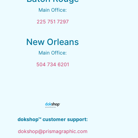
Main Office:
225 751 7297
New Orleans
Main Office:
504 734 6201
dokshop™ customer support:
dokshop@prismagraphic.com