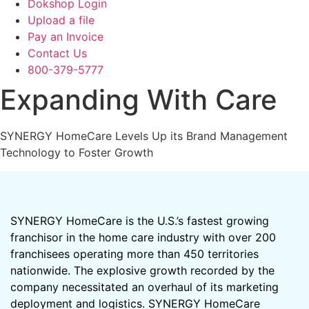
Dokshop Login
Upload a file
Pay an Invoice
Contact Us
800-379-5777
Expanding With Care
SYNERGY HomeCare Levels Up its Brand Management
Technology to Foster Growth
SYNERGY HomeCare is the U.S.’s fastest growing
franchisor in the home care industry with over 200
franchisees operating more than 450 territories
nationwide. The explosive growth recorded by the
company necessitated an overhaul of its marketing
deployment and logistics. SYNERGY HomeCare