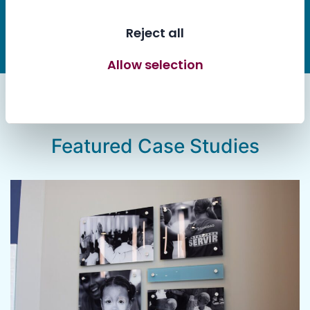
Let’s Work Together
Reject all
Allow selection
Allow all cookies
Featured Case Studies