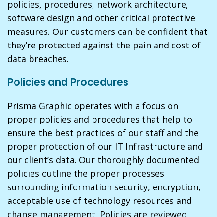
policies, procedures, network architecture,
software design and other critical protective
measures. Our customers can be confident that
they’re protected against the pain and cost of
data breaches.
Policies and Procedures
Prisma Graphic operates with a focus on
proper policies and procedures that help to
ensure the best practices of our staff and the
proper protection of our IT Infrastructure and
our client’s data. Our thoroughly documented
policies outline the proper processes
surrounding information security, encryption,
acceptable use of technology resources and
change management. Policies are reviewed