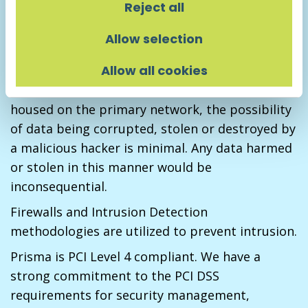
that all hardware is thoroughly scrubbed and all
Reject all
sensitive data removed before the hardware is
Allow selection
disposed of.
Allow all cookies
Prisma’s web server is segregated from the
main network. Because no critical data is
housed on the primary network, the possibility
of data being corrupted, stolen or destroyed by
a malicious hacker is minimal. Any data harmed
or stolen in this manner would be
inconsequential.
Firewalls and Intrusion Detection
methodologies are utilized to prevent intrusion.
Prisma is PCI Level 4 compliant. We have a
strong commitment to the PCI DSS
requirements for security management,