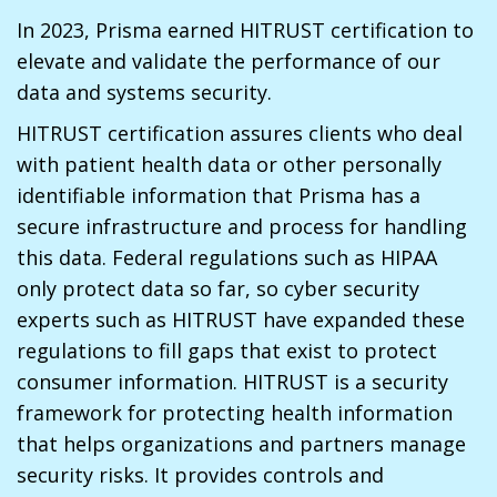
In 2023, Prisma earned HITRUST certification to
elevate and validate the performance of our
data and systems security.
HITRUST certification assures clients who deal
with patient health data or other personally
identifiable information that Prisma has a
secure infrastructure and process for handling
this data. Federal regulations such as HIPAA
only protect data so far, so cyber security
experts such as HITRUST have expanded these
regulations to fill gaps that exist to protect
consumer information. HITRUST is a security
framework for protecting health information
that helps organizations and partners manage
security risks. It provides controls and