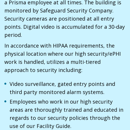
a Prisma employee at all times. The building is
monitored by Safeguard Security Company.
Security cameras are positioned at all entry
points. Digital video is accumulated for a 30-day
period.
In accordance with HIPAA requirements, the
physical location where our high security/ePHI
work is handled, utilizes a multi-tiered
approach to security including:
Video surveillance, gated entry points and
third party monitored alarm systems.
Employees who work in our high security
areas are thoroughly trained and educated in
regards to our security policies through the
use of our Facility Guide.