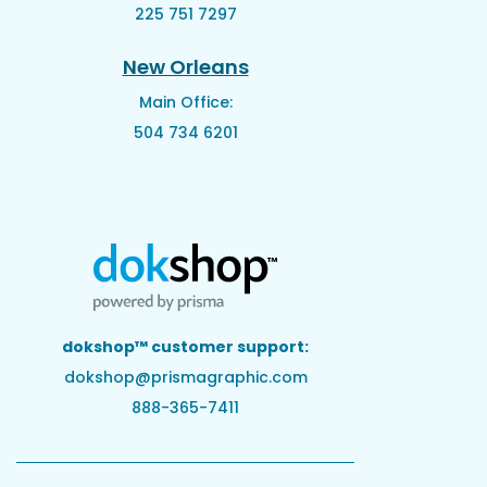
225 751 7297
New Orleans
Main Office:
504 734 6201
dokshop™ customer support:
dokshop@prismagraphic.com
888-365-7411