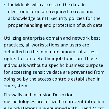
Individuals with access to the data in
electronic form are required to read and
acknowledge our IT Security policies for the
proper handling and protection of such data.
Utilizing enterprise domain and network best
practices, all workstations and users are
defaulted to the minimum amount of access
rights to complete their job function. Those
individuals without a specific business purpose
for accessing sensitive data are prevented from
doing so by the access controls established in
our system.
Firewalls and Intrusion Detection
methodologies are utilized to prevent intrusion.
All workstations are equipped with Trend Micro.