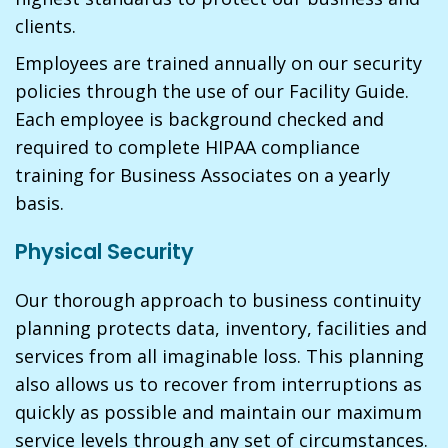
clients.
Employees are trained annually on our security
policies through the use of our Facility Guide.
Each employee is background checked and
required to complete HIPAA compliance
training for Business Associates on a yearly
basis.
Physical Security
Our thorough approach to business continuity
planning protects data, inventory, facilities and
services from all imaginable loss. This planning
also allows us to recover from interruptions as
quickly as possible and maintain our maximum
service levels through any set of circumstances.