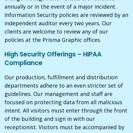
annually or in the event of a major incident.
Information Security policies are reviewed by an
independent auditor every two years. Our
clients are welcome to review any of our
policies at the Prisma Graphic offices.
High Security Offerings – HIPAA
Compliance
Our production, fulfillment and distribution
departments adhere to an even stricter set of
guidelines. Our management and staff are
focused on protecting data from all malicious
intent. All visitors must enter through the front
of the building and sign in with our
receptionist. Visitors must be accompanied by