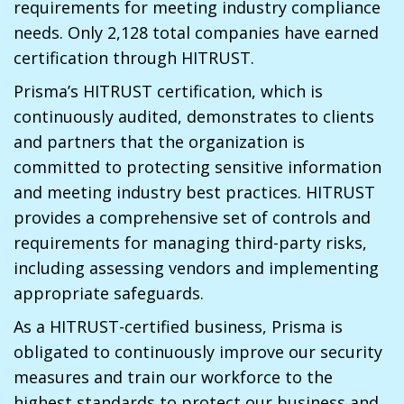
requirements for meeting industry compliance
needs. Only 2,128 total companies have earned
certification through HITRUST.
Prisma’s HITRUST certification, which is
continuously audited, demonstrates to clients
and partners that the organization is
committed to protecting sensitive information
and meeting industry best practices. HITRUST
provides a comprehensive set of controls and
requirements for managing third-party risks,
including assessing vendors and implementing
appropriate safeguards.
As a HITRUST-certified business, Prisma is
obligated to continuously improve our security
measures and train our workforce to the
highest standards to protect our business and