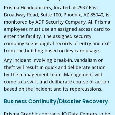
Prisma Headquarters, located at 2937 East
Broadway Road, Suite 100, Phoenix, AZ 85040, is
monitored by ADP Security Company. All Prisma
employees must use an assigned access card to
enter the facility. The assigned security
company keeps digital records of entry and exit
from the building based on key card usage.
Any incident involving break-in, vandalism or
theft will result in quick and deliberate action
by the management team. Management will
come to a swift and deliberate course of action
based on the incident and its repercussions.
Business Continuity/Disaster Recovery
Prisma Graphic contracts IO Data Centers to be