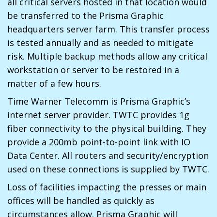
all critical servers hosted in that location would
be transferred to the Prisma Graphic
headquarters server farm. This transfer process
is tested annually and as needed to mitigate
risk. Multiple backup methods allow any critical
workstation or server to be restored in a
matter of a few hours.
Time Warner Telecomm is Prisma Graphic’s
internet server provider. TWTC provides 1g
fiber connectivity to the physical building. They
provide a 200mb point-to-point link with IO
Data Center. All routers and security/encryption
used on these connections is supplied by TWTC.
Loss of facilities impacting the presses or main
offices will be handled as quickly as
circumstances allow. Prisma Graphic will