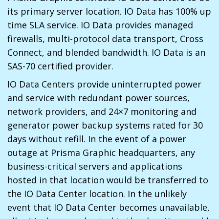
its primary server location. IO Data has 100% up
time SLA service. IO Data provides managed
firewalls, multi-protocol data transport, Cross
Connect, and blended bandwidth. IO Data is an
SAS-70 certified provider.
IO Data Centers provide uninterrupted power
and service with redundant power sources,
network providers, and 24×7 monitoring and
generator power backup systems rated for 30
days without refill. In the event of a power
outage at Prisma Graphic headquarters, any
business-critical servers and applications
hosted in that location would be transferred to
the IO Data Center location. In the unlikely
event that IO Data Center becomes unavailable,