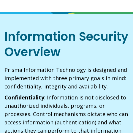
Information Security
Overview
Prisma Information Technology is designed and
implemented with three primary goals in mind:
confidentiality, integrity and availability.
Confidentiality
: Information is not disclosed to
unauthorized individuals, programs, or
processes. Control mechanisms dictate who can
access information (authentication) and what
actions they can perform to that information