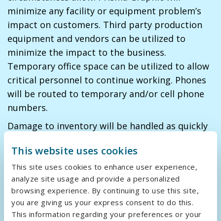
minimize any facility or equipment problem’s
impact on customers. Third party production
equipment and vendors can be utilized to
minimize the impact to the business.
Temporary office space can be utilized to allow
critical personnel to continue working. Phones
will be routed to temporary and/or cell phone
numbers.
Damage to inventory will be handled as quickly
as possible. Back-ups of all critical data will be
This website uses cookies
utilized to reproduce the inventory. Inventory
can be replaced within two days by utilizing our
This site uses cookies to enhance user experience,
analyze site usage and provide a personalized
network of regional suppliers.
browsing experience. By continuing to use this site,
you are giving us your express consent to do this.
Back-up/Redundancy
This information regarding your preferences or your