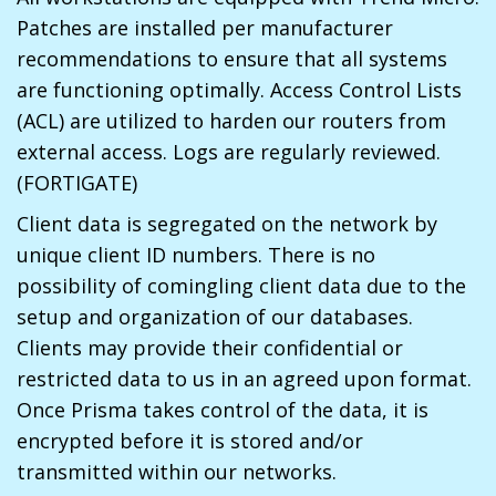
Patches are installed per manufacturer
recommendations to ensure that all systems
are functioning optimally. Access Control Lists
(ACL) are utilized to harden our routers from
external access. Logs are regularly reviewed.
(FORTIGATE)
Client data is segregated on the network by
unique client ID numbers. There is no
possibility of comingling client data due to the
setup and organization of our databases.
Clients may provide their confidential or
restricted data to us in an agreed upon format.
Once Prisma takes control of the data, it is
encrypted before it is stored and/or
transmitted within our networks.