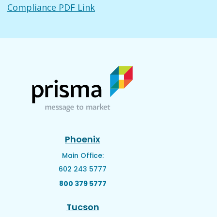
Compliance PDF Link
Phoenix
Main Office:
602 243 5777
800 379 5777
Tucson