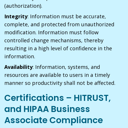
(authorization).
Integrity
: Information must be accurate,
complete, and protected from unauthorized
modification. Information must follow
controlled change mechanisms, thereby
resulting in a high level of confidence in the
information.
Availability
: Information, systems, and
resources are available to users in a timely
manner so productivity shall not be affected.
Certifications – HITRUST,
and HIPAA Business
Associate Compliance