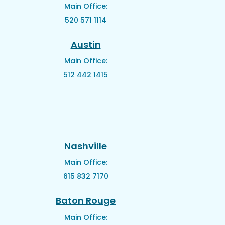
Main Office:
520 571 1114
Austin
Main Office:
512 442 1415
Nashville
Main Office:
615 832 7170
Baton Rouge
Main Office: