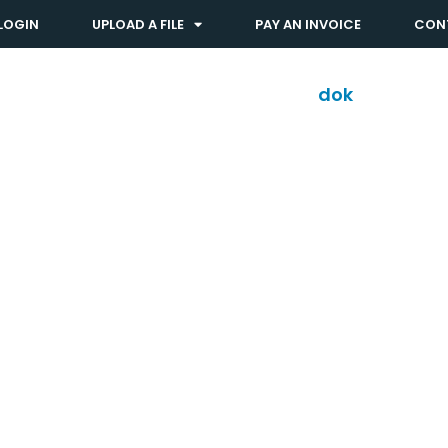
LOGIN
UPLOAD A FILE
PAY AN INVOICE
CON
Solutions
Industries
dok
shop™
ty