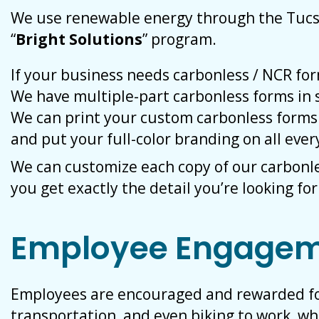
We use renewable energy through the Tucs
“
Bright Solutions
” program.
If your business needs carbonless / NCR fo
We have multiple-part carbonless forms in s
We can print your custom carbonless forms 
and put your full-color branding on all ever
We can customize each copy of our carbonl
you get exactly the detail you’re looking for
Employee Engage
Employees are encouraged and rewarded for 
transportation, and even biking to work, w