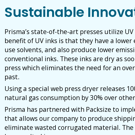
Sustainable Innova
Prisma’s state-of-the-art presses utilize UV
benefit of UV inks is that they have a lowe
use solvents, and also produce lower emiss
conventional inks. These inks are dry as so
press which eliminates the need for an over
past.
Using a special web press dryer releases 1
natural gas consumption by 30% over other
Prisma has partnered with Packsize to im
that allows our company to produce shippi
eliminate wasted corrugated material. The 