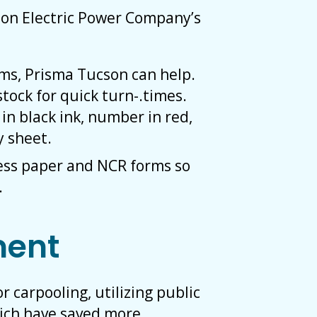
on Electric Power Company’s
rms, Prisma Tucson can help.
tock for quick turn-.times.
in black ink, number in red,
y sheet.
ess paper and NCR forms so
.
ment
carpooling, utilizing public
hich have saved more