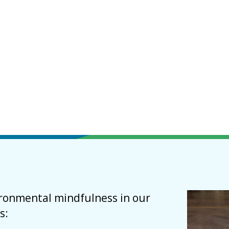
vironmental mindfulness in our
s: