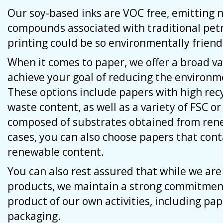
Our soy-based inks are VOC free, emitting n
compounds associated with traditional pe
printing could be so environmentally friend
When it comes to paper, we offer a broad va
achieve your goal of reducing the environme
These options include papers with high re
waste content, as well as a variety of FSC or
composed of substrates obtained from ren
cases, you can also choose papers that con
renewable content.
You can also rest assured that while we ar
products, we maintain a strong commitment
product of our own activities, including pape
packaging.