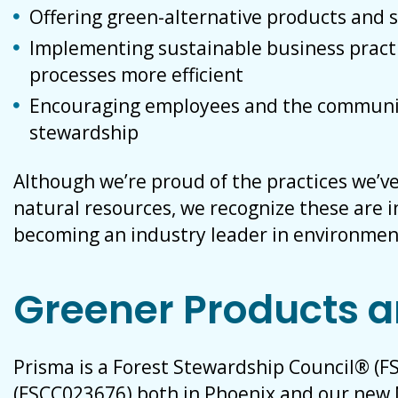
Offering green-alternative products and 
Implementing sustainable business pract
processes more efficient
Encouraging employees and the communi
stewardship
Although we’re proud of the practices we’v
natural resources, we recognize these are in
becoming an industry leader in environmen
Greener Products a
Prisma is a Forest Stewardship Council® (FS
(FSCC023676) both in Phoenix and our new 