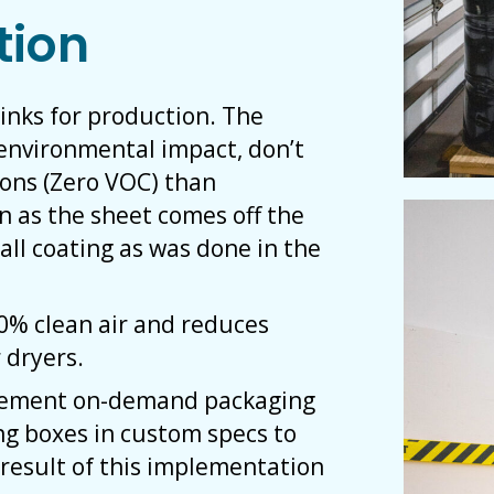
tion
 inks for production. The
r environmental impact, don’t
ions (Zero VOC) than
on as the sheet comes off the
all coating as was done in the
00% clean air and reduces
 dryers.
plement on-demand packaging
ng boxes in custom specs to
result of this implementation