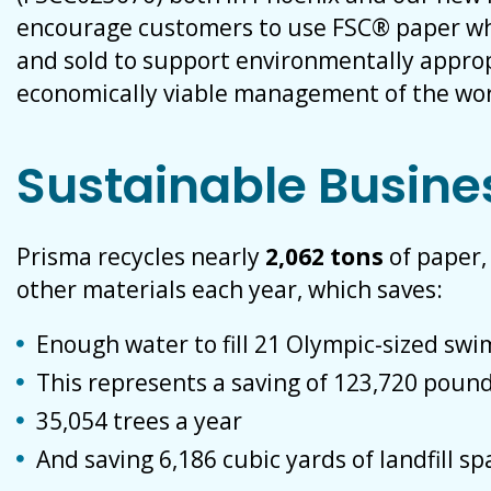
encourage customers to use FSC® paper wh
and sold to support environmentally appropr
economically viable management of the worl
Sustainable Busine
Prisma recycles nearly
2,062 tons
of paper
other materials each year, which saves:
Enough water to fill 21 Olympic-sized sw
This represents a saving of 123,720 pound
35,054 trees a year
And saving 6,186 cubic yards of landfill sp