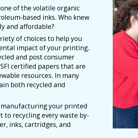
one of the volatile organic
troleum-based inks. Who knew
ly and affordable?
riety of choices to help you
ntal impact of your printing.
cycled and post consumer
 SFI certified papers that are
ewable resources. In many
tain both recycled and
e manufacturing your printed
 to recycling every waste by-
r, inks, cartridges, and