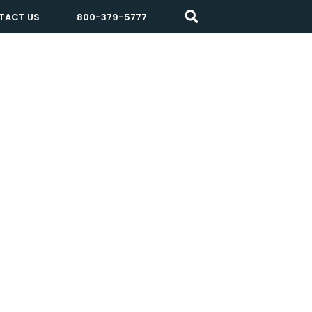
TACT US
800-379-5777
Resources
About Prisma