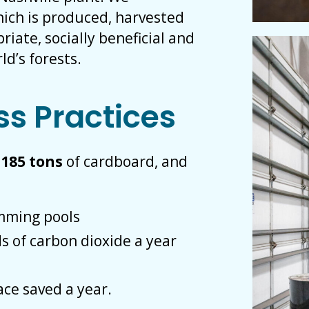
ich is produced, harvested
iate, socially beneficial and
d’s forests.
ss Practices
,
185 tons
of cardboard, and
imming pools
s of carbon dioxide a year
ace saved a year.