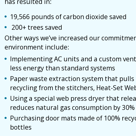
has resulted in:
19,566 pounds of carbon dioxide saved
200+ trees saved
Other ways we’ve increased our commitmen
environment include:
Implementing AC units and a custom vent
less energy than standard systems
Paper waste extraction system that pulls o
recycling from the stitchers, Heat-Set We
Using a special web press dryer that rele
reduces natural gas consumption by 30% 
Purchasing door mats made of 100% recycl
bottles