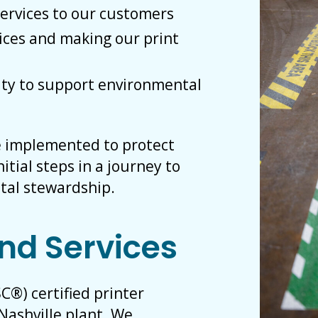
services to our customers
ices and making our print
ty to support environmental
e implemented to protect
itial steps in a journey to
tal stewardship.
nd Services
C®) certified printer
Nashville plant. We