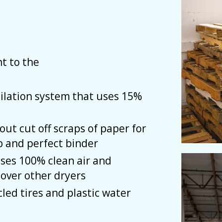
t to the
ilation system that uses 15%
ut cut off scraps of paper for
b and perfect binder
ases 100% clean air and
over other dryers
ed tires and plastic water