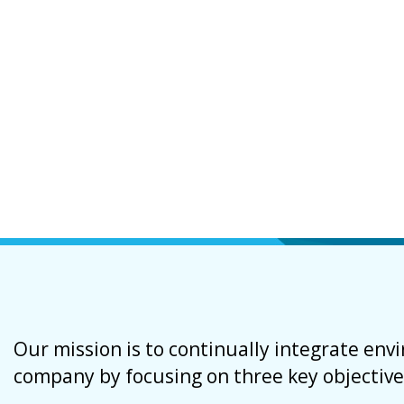
Our mission is to continually integrate en
company by focusing on three key objective