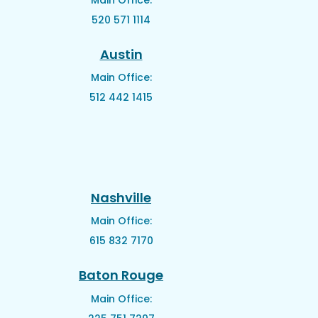
520 571 1114
Austin
Main Office:
512 442 1415
Nashville
Main Office:
615 832 7170
Baton Rouge
Main Office: