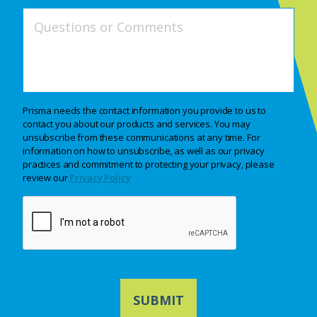
Prisma needs the contact information you provide to us to
contact you about our products and services. You may
unsubscribe from these communications at any time. For
information on how to unsubscribe, as well as our privacy
practices and commitment to protecting your privacy, please
review our
Privacy Policy
CAPTCHA
SUBMIT