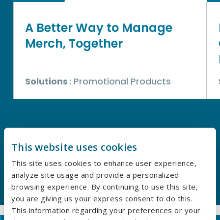
A Better Way to Manage
Merch, Together
Solutions
: Promotional Products
This website uses cookies
EXPLORE OUR CASE STUDIES
This site uses cookies to enhance user experience,
analyze site usage and provide a personalized
browsing experience. By continuing to use this site,
you are giving us your express consent to do this.
This information regarding your preferences or your