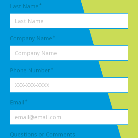
*
Last Name
*
Company Name
*
Phone Number
*
Email
Questions or Comments