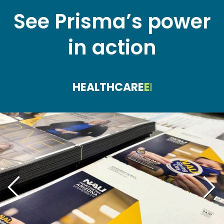
See Prisma’s power
in action
HEALTHCARE
EDUCATION
FI