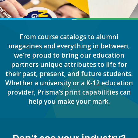
From course catalogs to alumni
magazines and everything in between,
we’re proud to bring our education
partners unique attributes to life for
their past, present, and future students.
Whether a university or a K-12 education
provider, Prisma’s print capabilities can
help you make your mark.