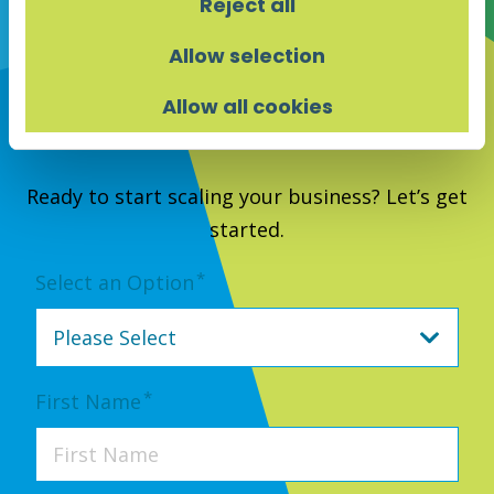
Reject all
Allow selection
Allow all cookies
Contact Us
Ready to start scaling your business? Let’s get
started.
*
Select an Option
*
First Name