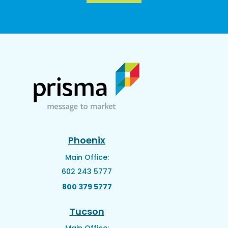
Phoenix
Main Office:
602 243 5777
800 379 5777
Tucson
Main Office: