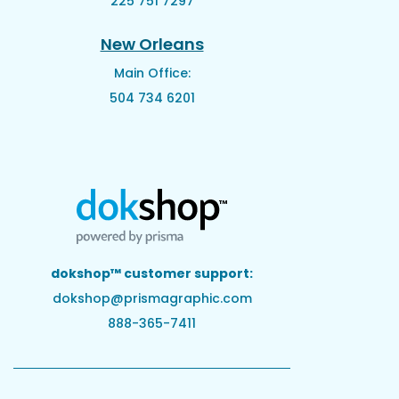
225 751 7297
New Orleans
Main Office:
504 734 6201
dokshop™ customer support:
dokshop@prismagraphic.com
888-365-7411