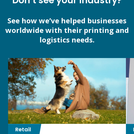
Don’t see your industry?
See how we’ve helped businesses
worldwide with their printing and
logistics needs.
Retail