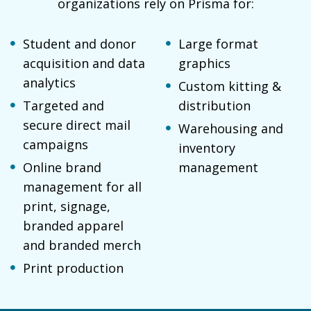
organizations rely on Prisma for:
Student and donor
Large format
acquisition and data
graphics
analytics
Custom kitting &
Targeted and
distribution
secure direct mail
Warehousing and
campaigns
inventory
Online brand
management
management for all
print, signage,
branded apparel
and branded merch
Print production