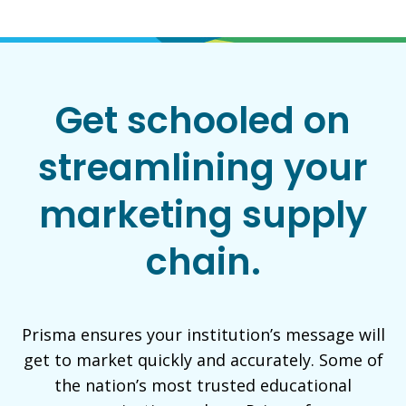
Get schooled on
streamlining your
marketing supply
chain.
Prisma ensures your institution’s message will
get to market quickly and accurately. Some of
the nation’s most trusted educational