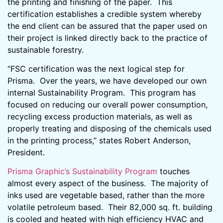
the printing and finishing of the paper. This
certification establishes a credible system whereby
the end client can be assured that the paper used on
their project is linked directly back to the practice of
sustainable forestry.
“FSC certification was the next logical step for
Prisma. Over the years, we have developed our own
internal Sustainability Program. This program has
focused on reducing our overall power consumption,
recycling excess production materials, as well as
properly treating and disposing of the chemicals used
in the printing process,” states Robert Anderson,
President.
Prisma Graphic’s Sustainability Program
touches
almost every aspect of the business. The majority of
inks used are vegetable based, rather than the more
volatile petroleum based. Their 82,000 sq. ft. building
is cooled and heated with high efficiency HVAC and