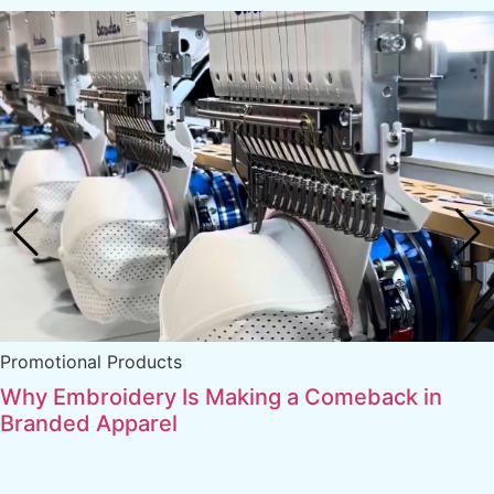
Promotional Products
Why Embroidery Is Making a Comeback in
Branded Apparel