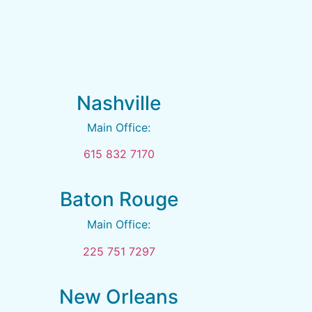
Nashville
Main Office:
615 832 7170
Baton Rouge
Main Office:
225 751 7297
New Orleans