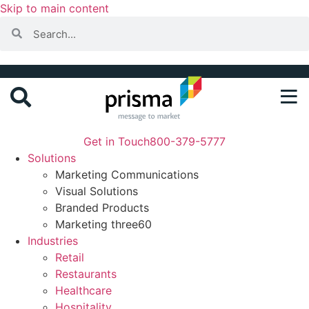
Skip to main content
Get in Touch
800-379-5777
Solutions
Marketing Communications
Visual Solutions
Branded Products
Marketing three60
Industries
Retail
Restaurants
Healthcare
Hospitality