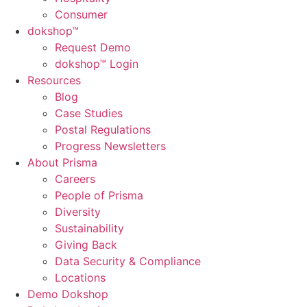
Consumer
dok
shop™
Request Demo
dokshop™ Login
Resources
Blog
Case Studies
Postal Regulations
Progress Newsletters
About Prisma
Careers
People of Prisma
Diversity
Sustainability
Giving Back
Data Security & Compliance
Locations
Demo Dokshop