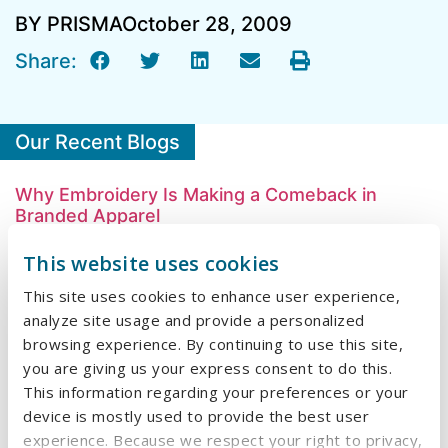
BY PRISMA
October 28, 2009
Share:
Our Recent Blogs
Why Embroidery Is Making a Comeback in
Branded Apparel
This website uses cookies
What We Learned at HealthTrust University
2026
This site uses cookies to enhance user experience,
analyze site usage and provide a personalized
A Designer’s Guide to Stress-Free Print
browsing experience. By continuing to use this site,
Production
you are giving us your express consent to do this.
This information regarding your preferences or your
The Hidden Cost of a Cheap Menu
device is mostly used to provide the best user
Beyond the Meal: Creating Lasting Costumer
experience. Because we respect your right to privacy,