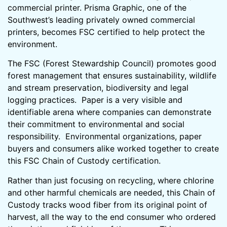
commercial printer. Prisma Graphic, one of the
Southwest’s leading privately owned commercial
printers, becomes FSC certified to help protect the
environment.
The FSC (Forest Stewardship Council) promotes good
forest management that ensures sustainability, wildlife
and stream preservation, biodiversity and legal
logging practices. Paper is a very visible and
identifiable arena where companies can demonstrate
their commitment to environmental and social
responsibility. Environmental organizations, paper
buyers and consumers alike worked together to create
this FSC Chain of Custody certification.
Rather than just focusing on recycling, where chlorine
and other harmful chemicals are needed, this Chain of
Custody tracks wood fiber from its original point of
harvest, all the way to the end consumer who ordered