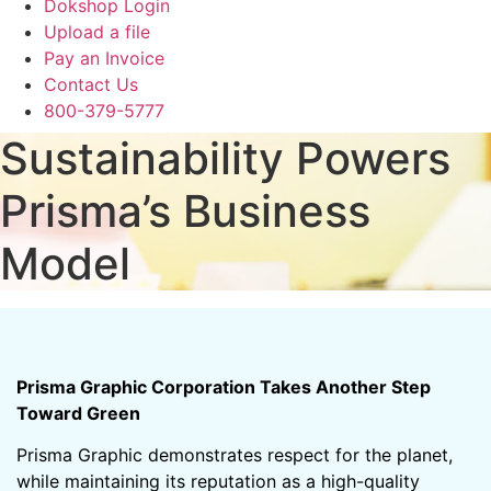
Dokshop Login
Upload a file
Pay an Invoice
Contact Us
800-379-5777
Sustainability Powers
Prisma’s Business
Model
Prisma Graphic Corporation Takes Another Step
Toward Green
Prisma Graphic demonstrates respect for the planet,
while maintaining its reputation as a high-quality