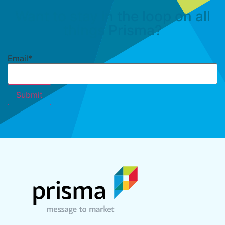
Want to stay in the loop on all
things Prisma?
Email
*