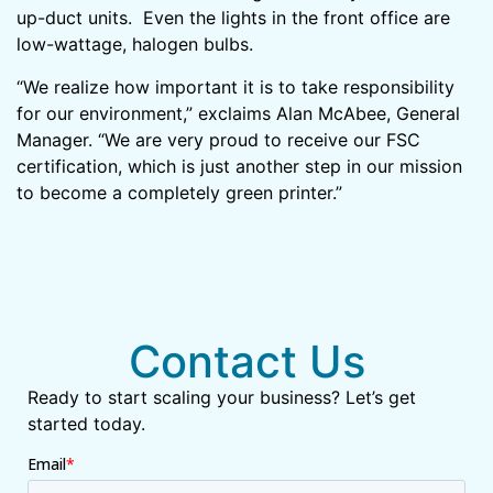
up-duct units. Even the lights in the front office are
low-wattage, halogen bulbs.
“We realize how important it is to take responsibility
for our environment,” exclaims Alan McAbee, General
Manager. “We are very proud to receive our FSC
certification, which is just another step in our mission
to become a completely green printer.”
Contact Us
Ready to start scaling your business? Let’s get
started today.