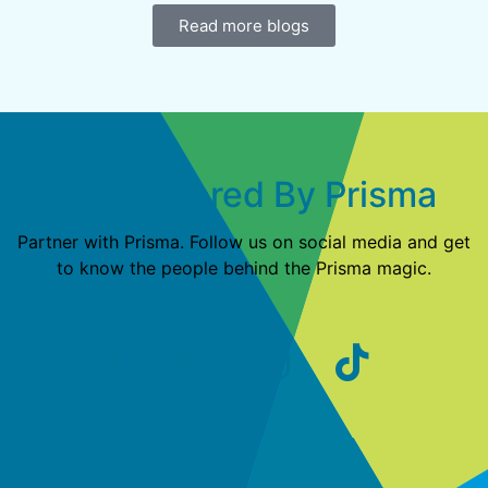
Read more blogs
Get Powered By Prisma
Partner with Prisma. Follow us on social media and get
to know the people behind the Prisma magic.