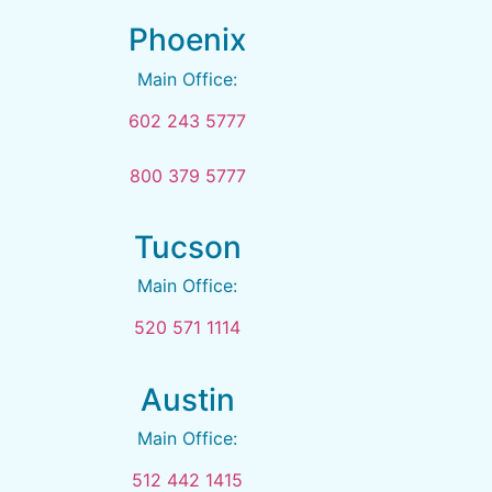
Phoenix
Main Office:
602 243 5777
800 379 5777
Tucson
Main Office:
520 571 1114
Austin
Main Office:
512 442 1415