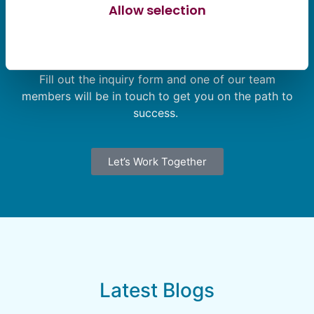
Allow selection
Let’s Find Your Solution Together
Allow all cookies
Not sure where to start? Our team is here to help.
Fill out the inquiry form and one of our team
members will be in touch to get you on the path to
success.
Let’s Work Together
Latest Blogs