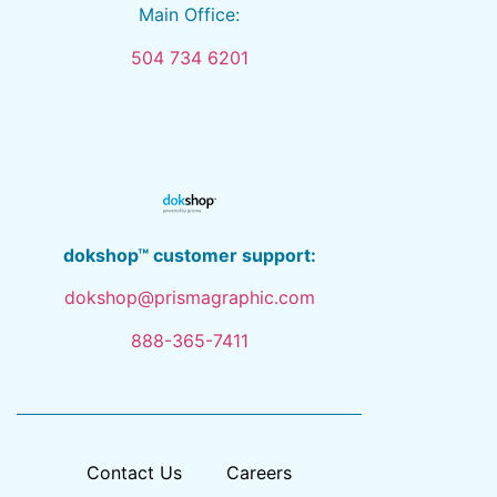
Main Office:
504 734 6201
dokshop™ customer support:
dokshop@prismagraphic.com
888-365-7411
Contact Us
Careers