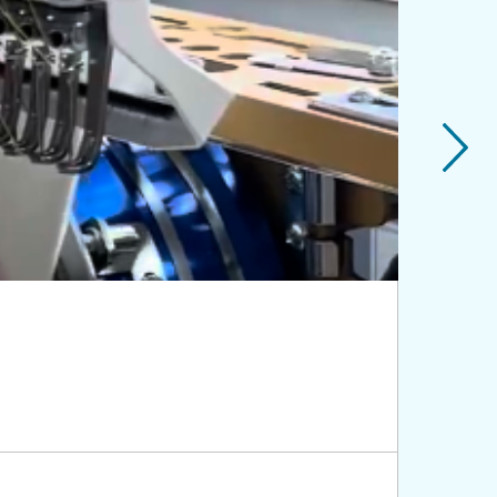
Genera