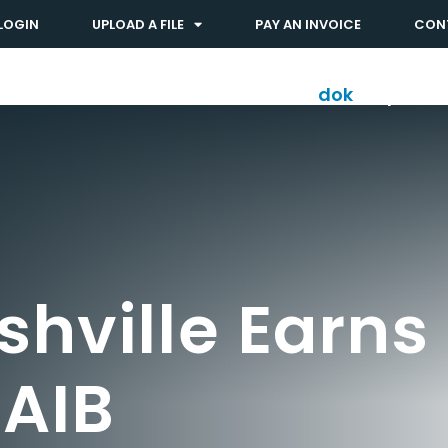
LOGIN
UPLOAD A FILE
PAY AN INVOICE
CON
Solutions
Industries
dok
shop™
hville Earns
AIB