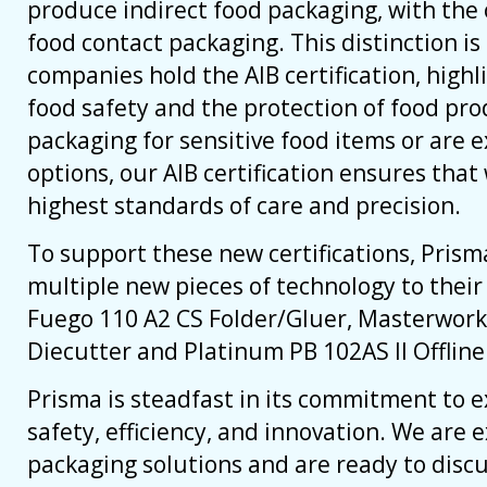
produce indirect food packaging, with the 
food contact packaging. This distinction is 
companies hold the AIB certification, hig
food safety and the protection of food pr
packaging for sensitive food items or are e
options, our AIB certification ensures tha
highest standards of care and precision.
To support these new certifications, Pris
multiple new pieces of technology to thei
Fuego 110 A2 CS Folder/Gluer, Masterwork
Diecutter and Platinum PB 102AS II Offlin
Prisma is steadfast in its commitment to e
safety, efficiency, and innovation. We are 
packaging solutions and are ready to disc