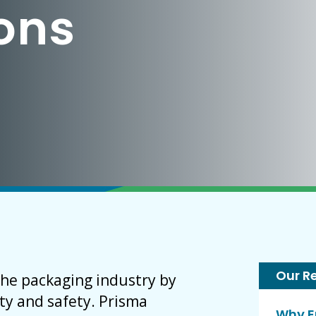
ions
Our R
the packaging industry by
ty and safety. Prisma
Why E