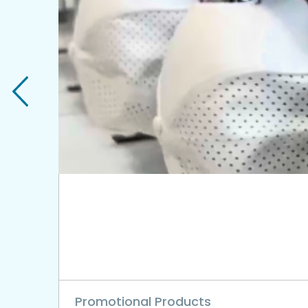
Promotional Products