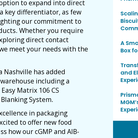
option to expand into direct
a key differentiator, as few
Scalin
hlighting our commitment to
Biscui
Commu
oducts. Whether you require
xploring direct contact
A Sma
t we meet your needs with the
Box fo
Trans
ma Nashville has added
and E
Exper
r warehouse including a
 Easy Matrix 106 CS
Prisma
e Blanking System.
MGM’s
Exper
xcellence in packaging
excited to offer new food
uss how our cGMP and AIB-