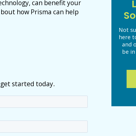
technology, can benefit your
 about how Prisma can help
So
Not su
here t
and 
be in
 get started today.