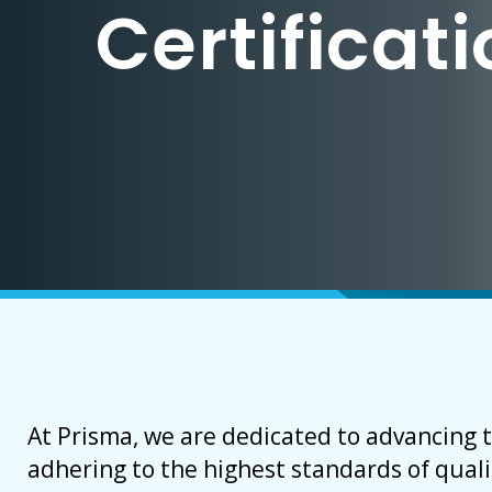
Certificat
At Prisma, we are dedicated to advancing 
adhering to the highest standards of quali