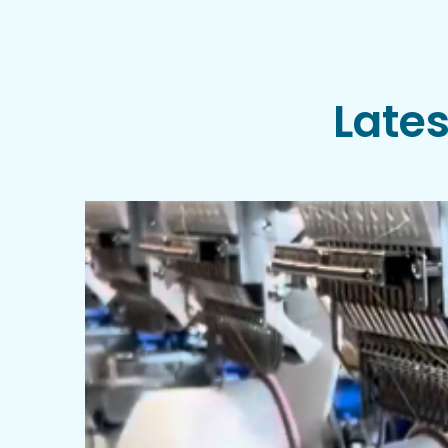
Lates