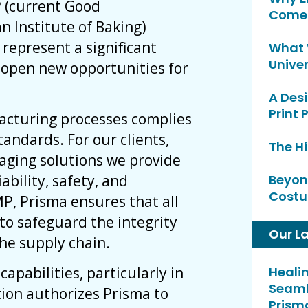
P (current Good
Comeb
n Institute of Baking)
y represent a significant
What 
Univer
open new opportunities for
A Desi
Print 
acturing processes complies
tandards. For our clients,
The H
kaging solutions we provide
ability, safety, and
Beyon
Costu
P, Prisma ensures that all
to safeguard the integrity
Our L
he supply chain.
apabilities, particularly in
Heali
Seaml
tion authorizes Prisma to
Prism