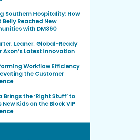
g Southern Hospitality: How
t Belly Reached New
nities with DM360
rter, Leaner, Global-Ready
r Axon’s Latest Innovation
forming Workflow Efficiency
levating the Customer
ience
 Brings the ‘Right Stuff’ to
 New Kids on the Block VIP
ience