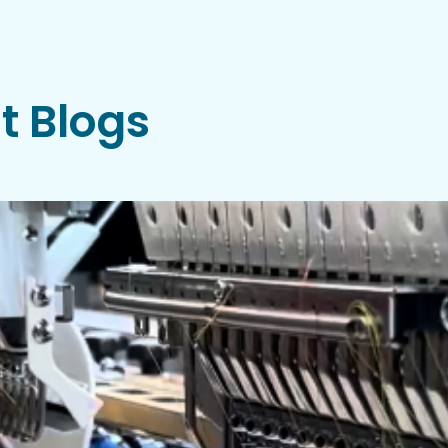
t Blogs