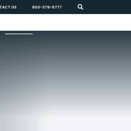
TACT US
800-379-5777
Resources
About Prisma