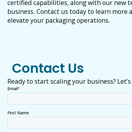
certified capabilities, along with our new 
business. Contact us today to learn more
elevate your packaging operations.
Contact Us
Ready to start scaling your business? Let’s