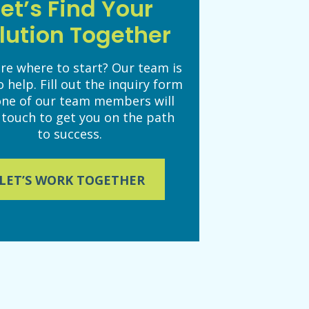
Let’s Find Your
lution Together
re where to start? Our team is
o help. Fill out the inquiry form
one of our team members will
 touch to get you on the path
to success.
LET’S WORK TOGETHER