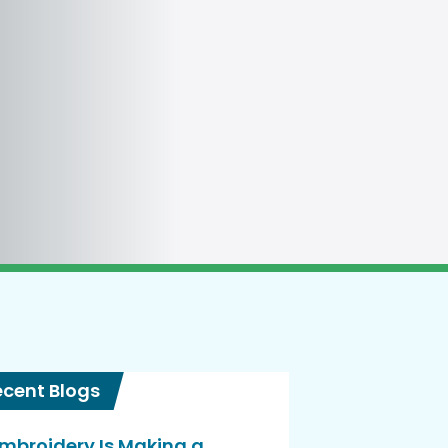
ecent Blogs
mbroidery Is Making a