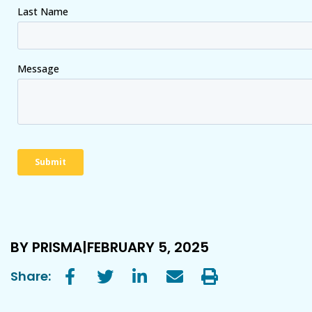
BY PRISMA
FEBRUARY 5, 2025
Share: