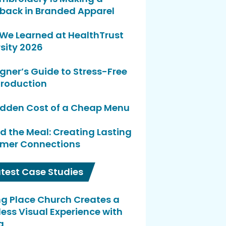
ack in Branded Apparel
We Learned at HealthTrust
sity 2026
gner’s Guide to Stress-Free
Production
idden Cost of a Cheap Menu
d the Meal: Creating Lasting
mer Connections
atest Case Studies
ng Place Church Creates a
ess Visual Experience with
a