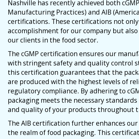
Nashville has recently achieved both cGM
Manufacturing Practices) and AIB (America
certifications. These certifications not onl
accomplishment for our company but also 
our clients in the food sector.
The cGMP certification ensures our manuf
with stringent safety and quality control s
this certification guarantees that the pac
are produced with the highest levels of reli
regulatory compliance. By adhering to cGM
packaging meets the necessary standards 
and quality of your products throughout t
The AIB certification further enhances our c
the realm of food packaging. This certifica