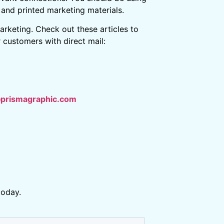
l and printed marketing materials.
arketing. Check out these articles to
customers with direct mail:
@prismagraphic.com
today.