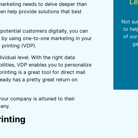
Le
d marketing needs to delve deeper than
en help provide solutions that best
Not su
to hel
otential customers digitally, you can
of our
 by using one-to-one marketing in your
ge
 printing (VDP).
ividual level. With the right data
bilities, VDP enables you to personalize
inting is a great tool for direct mail
ready has a pretty great return on
 your company is attuned to their
pany.
rinting