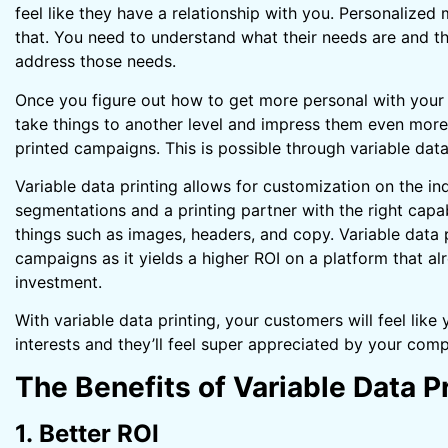
feel like they have a relationship with you. Personalize
that. You need to understand what their needs are and th
address those needs.
Once you figure out how to get more personal with your p
take things to another level and impress them even more
printed campaigns. This is possible through variable data
Variable data printing allows for customization on the ind
segmentations and a printing partner with the right capa
things such as images, headers, and copy. Variable data pr
campaigns as it yields a higher ROI on a platform that al
investment.
With variable data printing, your customers will feel like
interests and they’ll feel super appreciated by your com
The Benefits of Variable Data P
1. Better ROI