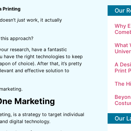
 Printing
Our R
 doesn’t
just
work, it actually
Why E
Comeb
 this approach?
What 
 your research, have a fantastic
Univer
 have the right technologies to keep
pon of choice). After that, it’s pretty
A Desi
Print 
levant and effective solution to
The H
marketing.
Beyond
-One Marketing
Costu
ng, is a strategy to target individual
Our L
and digital technology.