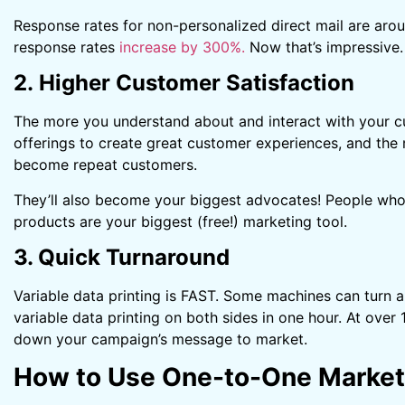
Response rates for non-personalized direct mail are aro
response rates
increase by 300%.
Now that’s impressive.
2. Higher Customer Satisfaction
The more you understand about and interact with your c
offerings to create great customer experiences, and the 
become repeat customers.
They’ll also become your biggest advocates! People who t
products are your biggest (free!) marketing tool.
3. Quick Turnaround
Variable data printing is FAST. Some machines can turn 
variable data printing on both sides in one hour. At over 
down your campaign’s message to market.
How to Use One-to-One Market