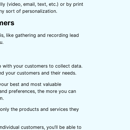
(video, email, text, etc.) or by print
ny sort of personalization.
omers
s, like gathering and recording lead
u.
p with your customers to collect data.
and your customers and their needs.
 your best and most valuable
and preferences, the more you can
m.
 only the products and services they
dividual customers, you’ll be able to