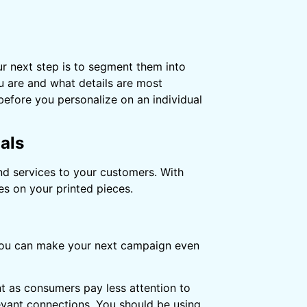
r next step is to segment them into
u are and what details are most
before you personalize on an individual
als
nd services to your customers. With
es on your printed pieces.
t you can make your next campaign even
t as consumers pay less attention to
evant connections. You should be using