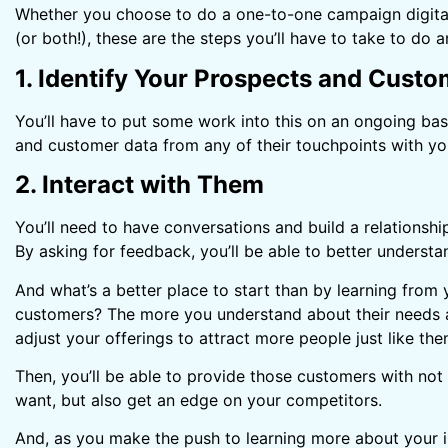
Whether you choose to do a one-to-one campaign digitally 
(or both!), these are the steps you’ll have to take to do a
1. Identify Your Prospects and Cust
You’ll have to put some work into this on an ongoing basi
and customer data from any of their touchpoints with yo
2. Interact with Them
You’ll need to have conversations and build a relationshi
By asking for feedback, you’ll be able to better underst
And what’s a better place to start than by learning from
customers? The more you understand about their needs 
adjust your offerings to attract more people just like the
Then, you’ll be able to provide those customers with not
want, but also get an edge on your competitors.
And, as you make the push to learning more about your in