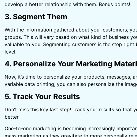
develop a better relationship with them. Bonus points!
3. Segment Them
With the information gathered about your customers, you
groups. This will vary based on what kind of business yo
valuable to you. Segmenting customers is the step right 
level.
4. Personalize Your Marketing Materi
Now, it’s time to personalize your products, messages, a
variable data printing, you can also personalize the imag
5. Track Your Results
Don’t miss this key last step! Track your results so tha
better.
One-to-one marketing is becoming increasingly importan
mass marketing as they gravitate to more personally rel