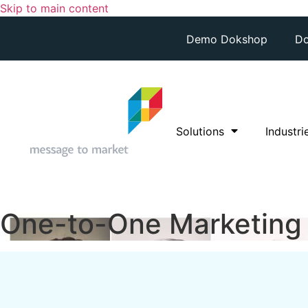
Skip to main content
Demo Dokshop
Do
Solutions
Industri
One-to-One Marketing