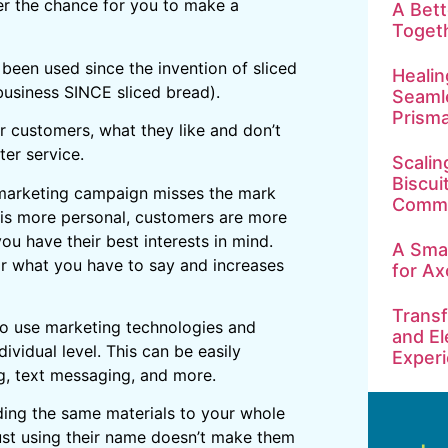
er the chance for you to make a
A Bet
Toget
 been used since the invention of sliced
Healin
business SINCE sliced bread).
Seamle
Prism
r customers, what they like and don’t
ter service.
Scalin
Biscui
 marketing campaign misses the mark
Commu
is more personal, customers are more
ou have their best interests in mind.
A Smar
r what you have to say and increases
for Ax
Transf
to use marketing technologies and
and El
vidual level. This can be easily
Exper
g, text messaging, and more.
ding the same materials to your whole
 Just using their name doesn’t make them