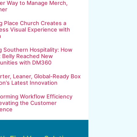
ter Way to Manage Merch,
her
g Place Church Creates a
ss Visual Experience with
a
g Southern Hospitality: How
t Belly Reached New
nities with DM360
ter, Leaner, Global-Ready Box
on’s Latest Innovation
orming Workflow Efficiency
evating the Customer
ience