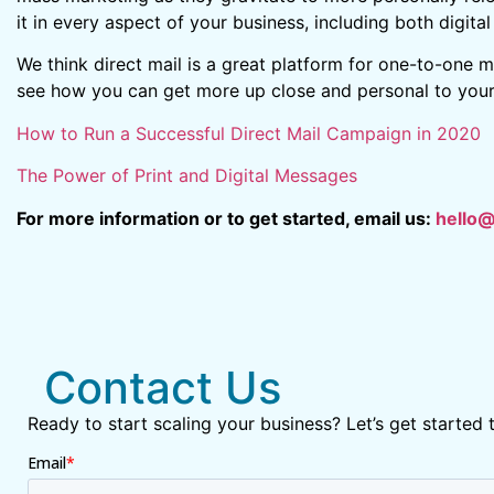
it in every aspect of your business, including both digita
We think direct mail is a great platform for one-to-one m
see how you can get more up close and personal to your 
How to Run a Successful Direct Mail Campaign in 2020
The Power of Print and Digital Messages
For more information or to get started, email us:
hello
Contact Us
Ready to start scaling your business? Let’s get started 