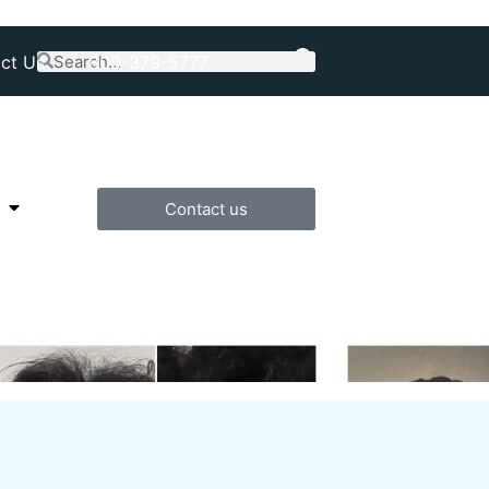
ct Us
800-379-5777
Contact us