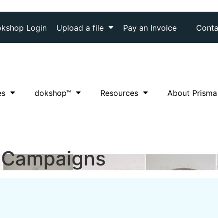
kshop Login
Upload a file
Pay an Invoice
Conta
es
dok
shop™
Resources
About Prisma
 Campaigns