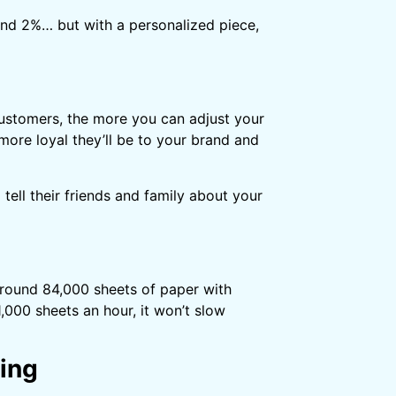
und 2%… but with a personalized piece,
ustomers, the more you can adjust your
more loyal they’ll be to your brand and
ell their friends and family about your
around 84,000 sheets of paper with
1,000 sheets an hour, it won’t slow
ing