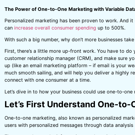
The Power of One-to-One Marketing with Variable Data
Personalized marketing has been proven to work. And it
can
increase overall consumer spending
up to 500%.
With such a big number, why don’t more businesses take
First, there’s a little more up-front work. You have to do
customer relationship manager (CRM), and make sure you
up (like an email marketing platform – if email is your wea
much smooth sailing, and will help you deliver a highly re
connect with one consumer at a time.
Let’s dive in to how your business could use one-to-one 
Let’s First Understand One-to
One-to-one marketing, also known as personalized marketi
users with personalized messages through data analysis 