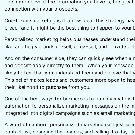
The more relevant the information you have is, the great
connection with your prospects.
One-to-one marketing isn’t a new idea. This strategy has
bread (and it might be the best thing to happen to your 
Personalized marketing helps businesses understand thei
like, and helps brands up-sell, cross-sell, and provide bet
And on the consumer side, they can quickly see when a
and doesn’t apply directly to them. When your message 
likely to feel that you understand them and believe that y
This belief makes leads and customers more open to hea
their likelihood to purchase from you.
One of the best ways for businesses to communicate is 
automation to personalize marketing messages on the indi
integrated into digital campaigns such as email marketin
A word of caution: personalized marketing isn’t just sen
contact list, changing their names, and calling it a day.