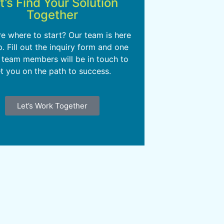
t’s Find Your Solution
Together
re where to start? Our team is here
p. Fill out the inquiry form and one
 team members will be in touch to
t you on the path to success.
Let’s Work Together