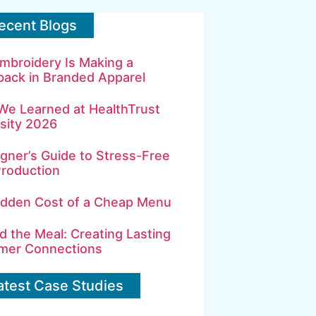
ecent Blogs
mbroidery Is Making a
ack in Branded Apparel
We Learned at HealthTrust
sity 2026
gner’s Guide to Stress-Free
Production
idden Cost of a Cheap Menu
 the Meal: Creating Lasting
mer Connections
atest Case Studies