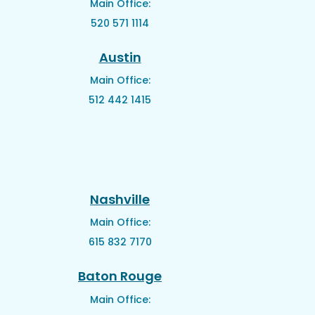
Main Office:
520 571 1114
Austin
Main Office:
512 442 1415
Nashville
Main Office:
615 832 7170
Baton Rouge
Main Office: