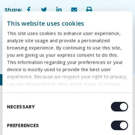
Share:
This website uses cookies
This site uses cookies to enhance user experience,
analyze site usage and provide a personalized
browsing experience. By continuing to use this site,
you are giving us your express consent to do this.
This information regarding your preferences or your
device is mostly used to provide the best user
experience. Because we respect your right to privacy,
Our Recent Blogs
you can choose not to allow some types of cookies.
You can click on different categories to find more
Why Embroidery Is Making a Comeback in
about or change your individual consent at any time.
Consent
Branded Apparel
However, blocking some types of cookies may affect
NECESSARY
Selection
your experience on the website. Learn more about
What We Learned at HealthTrust University
cookies by visiting our
privacy policy
page.
2026
PREFERENCES