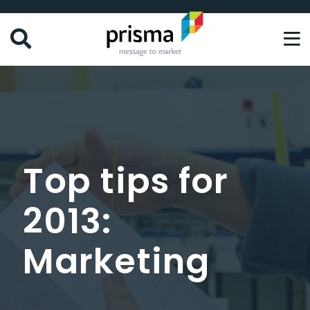
Skip
to
main
content
Top tips for
2013:
Marketing