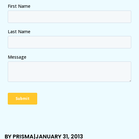
BY PRISMA
JANUARY 31, 2013