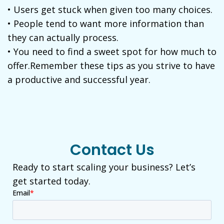
• Users get stuck when given too many choices.
• People tend to want more information than
they can actually process.
• You need to find a sweet spot for how much to
offer.Remember these tips as you strive to have
a productive and successful year.
Contact Us
Ready to start scaling your business? Let’s
get started today.