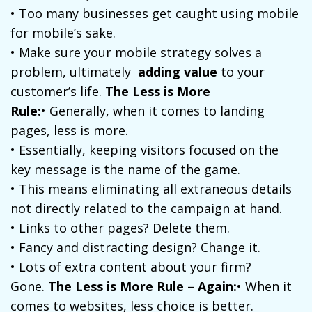
• Too many businesses get caught using mobile
for mobile’s sake.
• Make sure your mobile strategy solves a
problem, ultimately
adding value
to your
customer’s life.
The Less is More
Rule:
• Generally, when it comes to landing
pages, less is more.
• Essentially, keeping visitors focused on the
key message is the name of the game.
• This means eliminating all extraneous details
not directly related to the campaign at hand.
• Links to other pages? Delete them.
• Fancy and distracting design? Change it.
• Lots of extra content about your firm?
Gone.
The Less is More Rule – Again:
• When it
comes to websites, less choice is better.