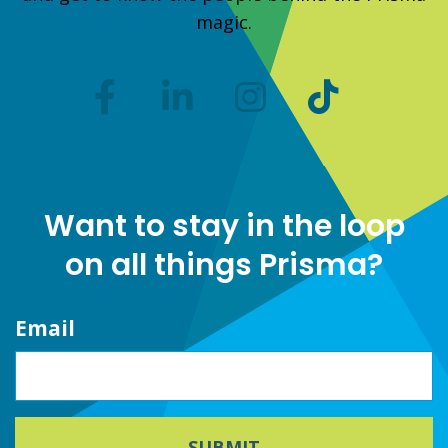
magic.
Want to stay in the loop
on all things Prisma?
Email