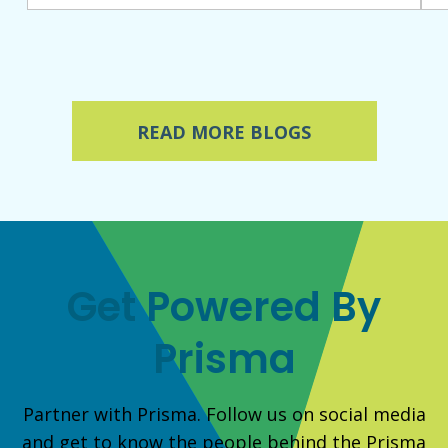
READ MORE BLOGS
Get Powered By
Prisma
Partner with Prisma. Follow us on social media
and get to know the people behind the Prisma