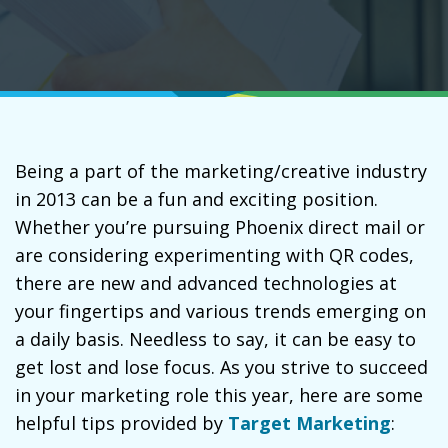
Being a part of the marketing/creative industry
in 2013 can be a fun and exciting position.
Whether you’re pursuing Phoenix direct mail or
are considering experimenting with QR codes,
there are new and advanced technologies at
your fingertips and various trends emerging on
a daily basis. Needless to say, it can be easy to
get lost and lose focus. As you strive to succeed
in your marketing role this year, here are some
helpful tips provided by
Target Marketing
: