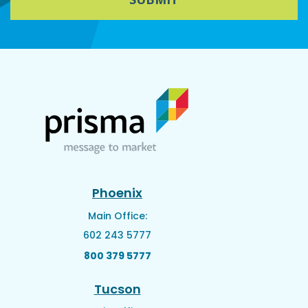
Phoenix
Main Office:
602 243 5777
800 379 5777
Tucson