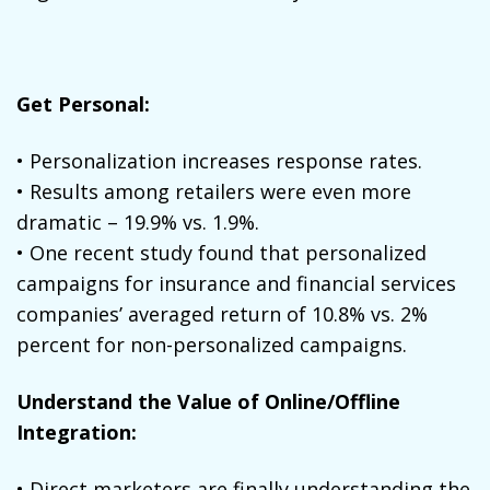
Get Personal:
• Personalization increases response rates.
• Results among retailers were even more
dramatic – 19.9% vs. 1.9%.
• One recent study found that personalized
campaigns for insurance and financial services
companies’ averaged return of 10.8% vs. 2%
percent for non-personalized campaigns.
Understand the Value of Online/Offline
Integration:
• Direct marketers are finally understanding the