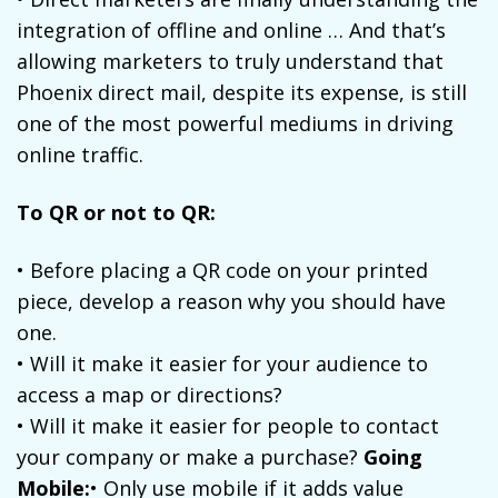
integration of offline and online … And that’s
allowing marketers to truly understand that
Phoenix direct mail, despite its expense, is still
one of the most powerful mediums in driving
online traffic.
To QR or not to QR:
• Before placing a QR code on your printed
piece, develop a reason why you should have
one.
• Will it make it easier for your audience to
access a map or directions?
• Will it make it easier for people to contact
your company or make a purchase?
Going
Mobile:
• Only use mobile if it adds value