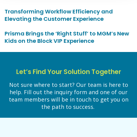
Transforming Workflow Efficiency and
Elevating the Customer Experience
Prisma Brings the ‘Right Stuff’ to MGM’s New
Kids on the Block VIP Experience
Let’s Find Your Solution Together
Not sure where to start? Our team is here to
help. Fill out the inquiry form and one of our
team members will be in touch to get you on
the path to success.
LET’S WORK TOGETHER