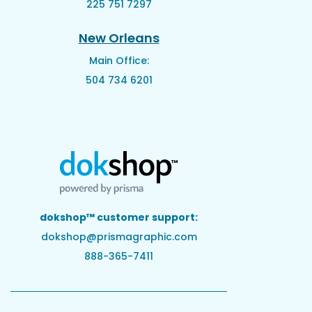
225 751 7297
New Orleans
Main Office:
504 734 6201
dokshop™ customer support:
dokshop@prismagraphic.com
888-365-7411