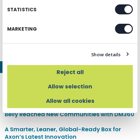
A Designer’s Guide to Stress-Free Print
STATISTICS
Production
The Hidden Cost of a Cheap Menu
MARKETING
Beyond the Meal: Creating Lasting Costumer
Connections
Show details
Our Latest Case Studies
Reject all
Healing Place Church Creates a Seamless
Allow selection
Visual Experience with Prisma
Allow all cookies
Scaling Southern Hospitality: How Biscuit
Belly Reached New Communities with DM360
A Smarter, Leaner, Global-Ready Box for
Axon’s Latest Innovation