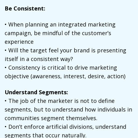
Be Consistent:
• When planning an integrated marketing
campaign, be mindful of the customer’s
experience
• Will the target feel your brand is presenting
itself in a consistent way?
• Consistency is critical to drive marketing
objective (awareness, interest, desire, action)
Understand Segments:
• The job of the marketer is not to define
segments, but to understand how individuals in
communities segment themselves.
• Don’t enforce artificial divisions, understand
segments that occur naturally.