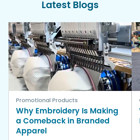
Latest Blogs
Promotional Products
Why Embroidery Is Making
a Comeback in Branded
Apparel