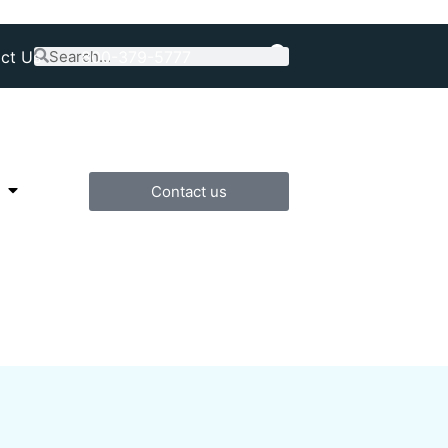
ct Us
800-379-5777
Contact us