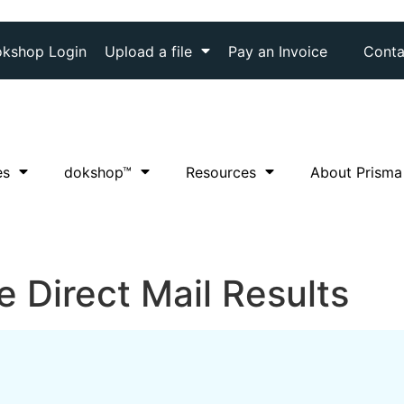
kshop Login
Upload a file
Pay an Invoice
Conta
es
dok
shop™
Resources
About Prisma
 Direct Mail Results