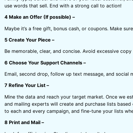
use words that sell. End with a strong call to action!
4 Make an Offer (If possible) –
Maybe it’s a free gift, bonus cash, or coupons. Make sure
5 Create Your Piece –
Be memorable, clear, and concise. Avoid excessive copy 
6 Choose Your Support Channels –
Email, second drop, follow up text message, and social 
7 Refine Your List –
Mine the data and reach your target market. Once we esta
and mailing experts will create and purchase lists based
to each and every campaign, and fine-tune your lists wh
8 Print and Mail –