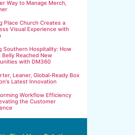
ter Way to Manage Merch,
her
g Place Church Creates a
ss Visual Experience with
a
g Southern Hospitality: How
t Belly Reached New
nities with DM360
ter, Leaner, Global-Ready Box
on’s Latest Innovation
orming Workflow Efficiency
evating the Customer
ience