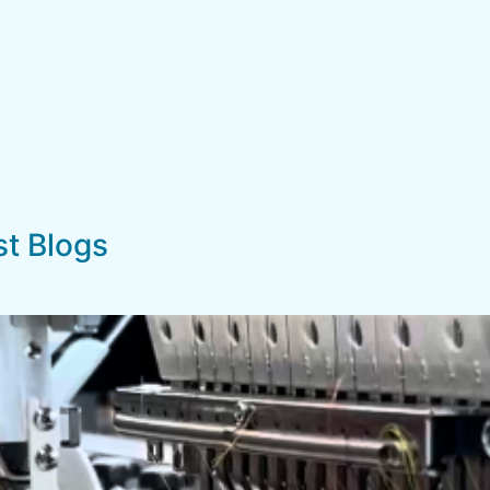
st Blogs