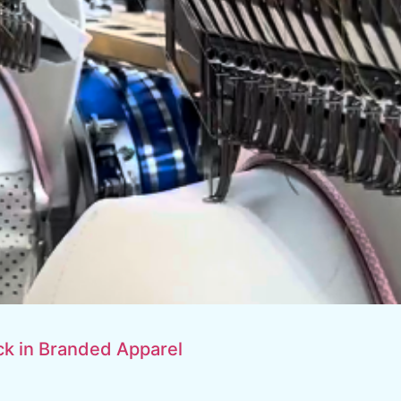
k in Branded Apparel