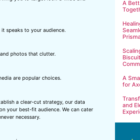
A Bet
Toget
Healin
 it speaks to your audience.
Seamle
Prism
Scalin
and photos that clutter.
Biscui
Commu
A Smar
media are popular choices.
for Ax
Transf
blish a clear-cut strategy, our data
and El
 on your best-fit audience. We can cater
Exper
enever necessary.