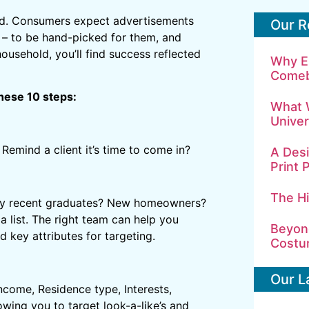
ed. Consumers expect advertisements
Our R
 – to be hand-picked for them, and
ousehold, you’ll find success reflected
Why E
Comeb
hese 10 steps:
What 
Univer
Remind a client it’s time to come in?
A Desi
Print 
The H
 they recent graduates? New homeowners?
a list. The right team can help you
Beyond
 key attributes for targeting.
Costu
Our L
come, Residence type, Interests,
owing you to target look-a-like’s and