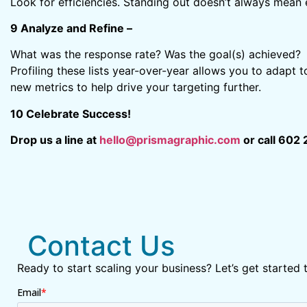
Look for efficiencies. Standing out doesn’t always mean 
9 Analyze and Refine –
What was the response rate? Was the goal(s) achieved? Ta
Profiling these lists year-over-year allows you to adapt 
new metrics to help drive your targeting further.
10 Celebrate Success!
Drop us a line at
hello@prismagraphic.com
or call 602 
Contact Us
Ready to start scaling your business? Let’s get started 