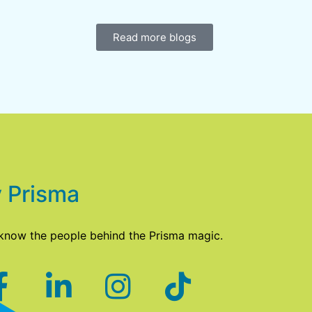
Read more blogs
 Prisma
 know the people behind the Prisma magic.