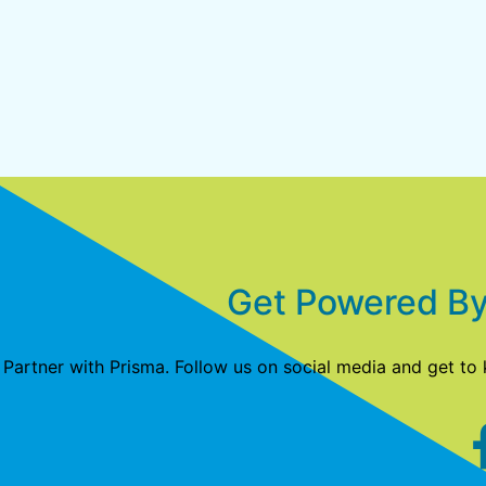
Get Powered By
Partner with Prisma. Follow us on social media and get to