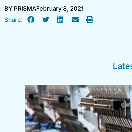
BY PRISMA
February 8, 2021
Share:
Late