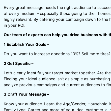
Every great message needs the right audience to succe
of every medium – especially those going to their homes
highly relevant. By catering your campaign down to the h
in your ROI.
Our team of experts can help you drive business with t
1 Establish Your Goals –
Do you want to increase donations 10%? Sell more tires? 
2 Get Specific –
Let’s clearly identify your target market together. Are
Finding your ideal audience isn’t as simple as purchasing 
analyze previous campaigns and current audiences to find
3 Craft Your Message –
Know your audience. Learn the Age/Gender, Household in
Family type, Career and more of your ideal customer, all