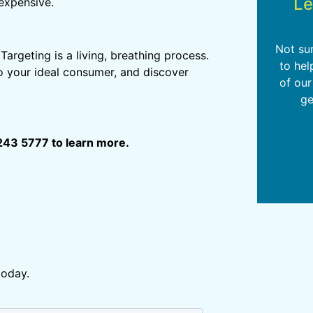
Le
expensive.
Not su
rgeting is a living, breathing process.
to hel
to your ideal consumer, and discover
of our
ge
243 5777 to learn more.
today.