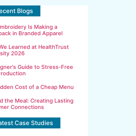
ecent Blogs
mbroidery Is Making a
ack in Branded Apparel
We Learned at HealthTrust
sity 2026
gner’s Guide to Stress-Free
Production
idden Cost of a Cheap Menu
 the Meal: Creating Lasting
mer Connections
atest Case Studies