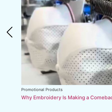
Promotional Products
Why Embroidery Is Making a Comebac