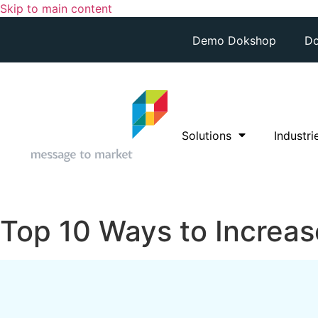
Skip to main content
Demo Dokshop
Do
Solutions
Industri
Top 10 Ways to Increase