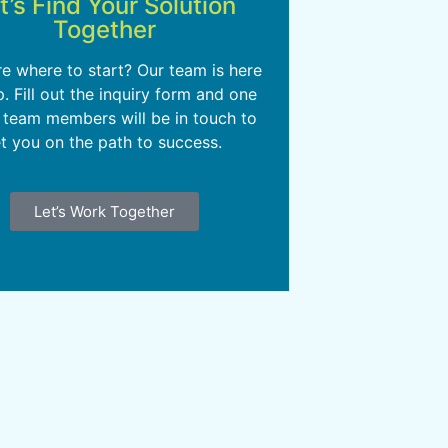
t’s Find Your Solution
Together
re where to start? Our team is here
p. Fill out the inquiry form and one
 team members will be in touch to
t you on the path to success.
Let’s Work Together