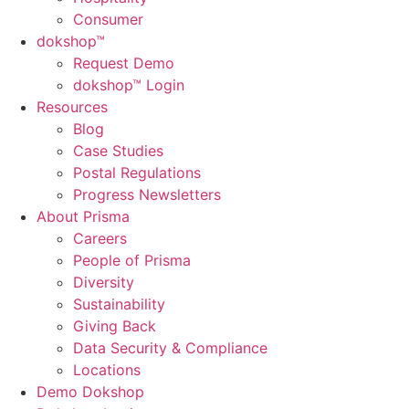
Consumer
dok
shop™
Request Demo
dokshop™ Login
Resources
Blog
Case Studies
Postal Regulations
Progress Newsletters
About Prisma
Careers
People of Prisma
Diversity
Sustainability
Giving Back
Data Security & Compliance
Locations
Demo Dokshop