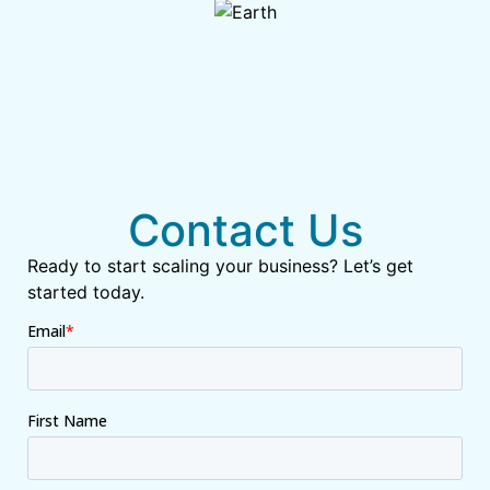
Contact Us
Ready to start scaling your business? Let’s get
started today.