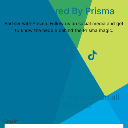
Get Powered By Prisma
Partner with Prisma. Follow us on social media and get
to know the people behind the Prisma magic.
Want to stay in the loop on all
things Prisma?
Email
*