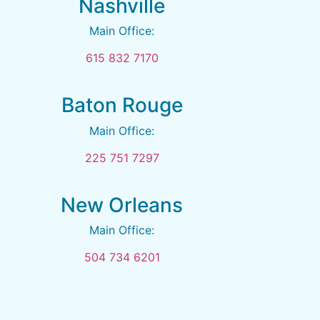
Nashville
Main Office:
615 832 7170
Baton Rouge
Main Office:
225 751 7297
New Orleans
Main Office:
504 734 6201