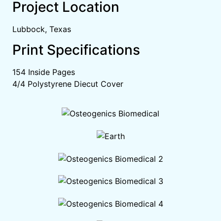
Project Location
Lubbock, Texas
Print Specifications
154 Inside Pages
4/4 Polystyrene Diecut Cover