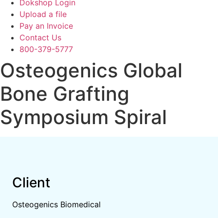
Dokshop Login
Upload a file
Pay an Invoice
Contact Us
800-379-5777
Osteogenics Global
Bone Grafting
Symposium Spiral
Client
Osteogenics Biomedical