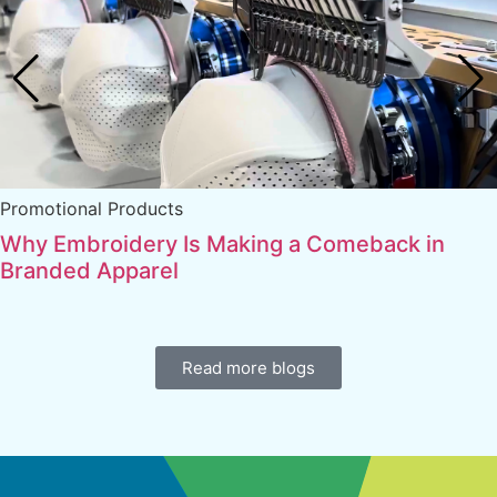
Promotional Products
Why Embroidery Is Making a Comeback in
Branded Apparel
Read more blogs