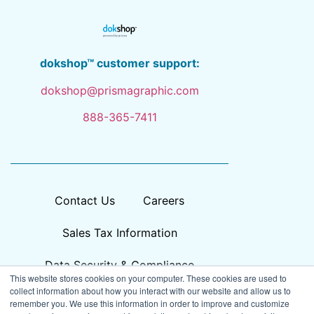
dokshop™ customer support:
dokshop@prismagraphic.com
888-365-7411
Contact Us
Careers
Sales Tax Information
Data Security & Compliance
This website stores cookies on your computer. These cookies are used to
collect information about how you interact with our website and allow us to
remember you. We use this information in order to improve and customize