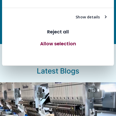
success.
Show details
Let’s Work Together
Reject all
Allow selection
Allow all cookies
Latest Blogs