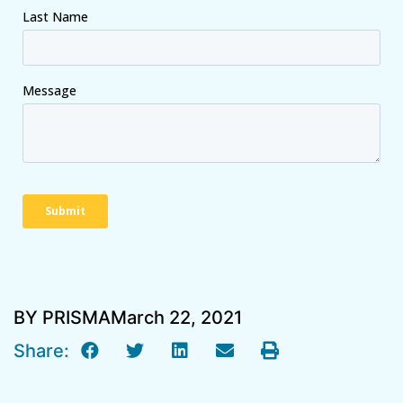
BY PRISMA
March 22, 2021
Share: