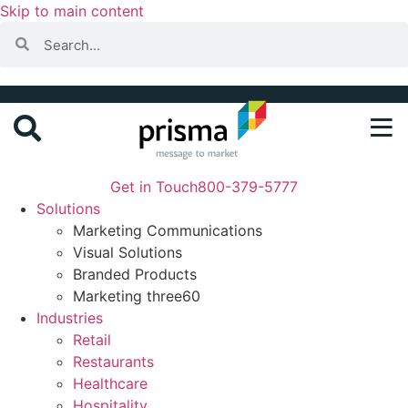
Skip to main content
Get in Touch
800-379-5777
Solutions
Marketing Communications
Visual Solutions
Branded Products
Marketing three60
Industries
Retail
Restaurants
Healthcare
Hospitality