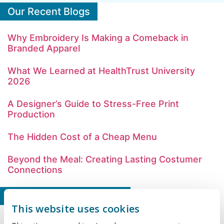
Our Recent Blogs
Why Embroidery Is Making a Comeback in
Branded Apparel
What We Learned at HealthTrust University
2026
A Designer’s Guide to Stress-Free Print
Production
The Hidden Cost of a Cheap Menu
Beyond the Meal: Creating Lasting Costumer
Connections
Our Latest Case Studies
This website uses cookies
A Better Way to Manage Merch, Together