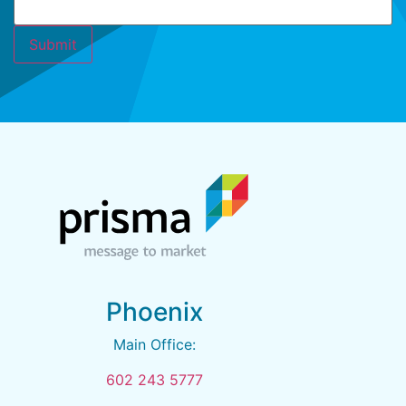
Phoenix
Main Office:
602 243 5777