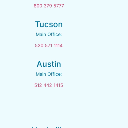
800 379 5777
Tucson
Main Office:
520 571 1114
Austin
Main Office:
512 442 1415