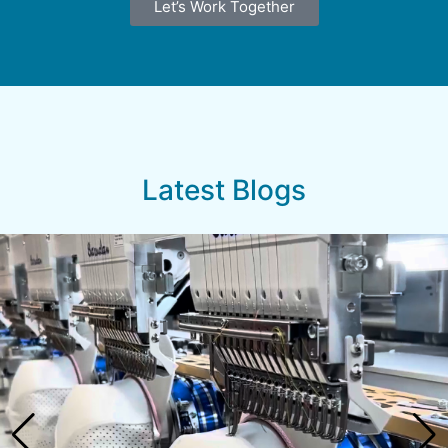
Let’s Work Together
Latest Blogs