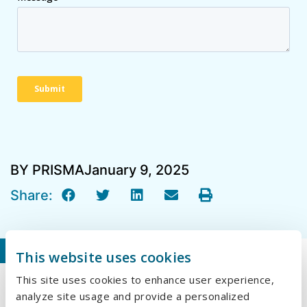
BY PRISMA
January 9, 2025
Share:
Our Recent Blogs
This website uses cookies
This site uses cookies to enhance user experience,
Why Embroidery Is Making a Comeback in
analyze site usage and provide a personalized
Branded Apparel