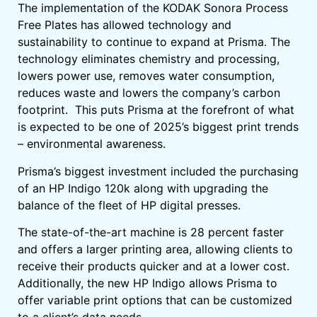
The implementation of the KODAK Sonora Process
Free Plates has allowed technology and
sustainability to continue to expand at Prisma. The
technology eliminates chemistry and processing,
lowers power use, removes water consumption,
reduces waste and lowers the company’s carbon
footprint. This puts Prisma at the forefront of what
is expected to be one of 2025’s biggest print trends
– environmental awareness.
Prisma’s biggest investment included the purchasing
of an HP Indigo 120k along with upgrading the
balance of the fleet of HP digital presses.
The state-of-the-art machine is 28 percent faster
and offers a larger printing area, allowing clients to
receive their products quicker and at a lower cost.
Additionally, the new HP Indigo allows Prisma to
offer variable print options that can be customized