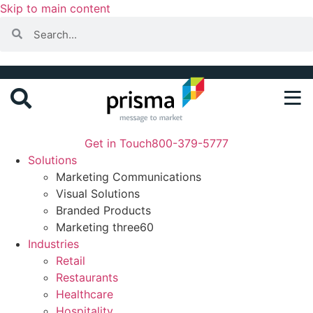
Skip to main content
Get in Touch
800-379-5777
Solutions
Marketing Communications
Visual Solutions
Branded Products
Marketing three60
Industries
Retail
Restaurants
Healthcare
Hospitality