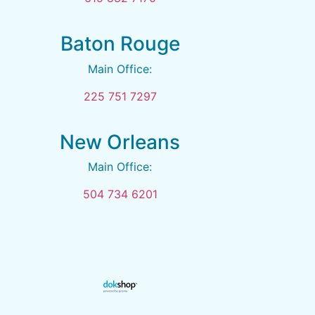
Baton Rouge
Main Office:
225 751 7297
New Orleans
Main Office:
504 734 6201