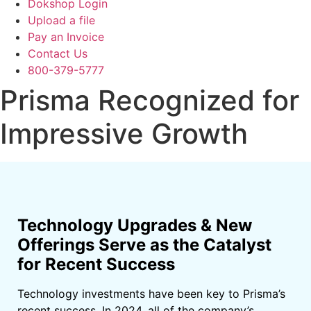
Dokshop Login
Upload a file
Pay an Invoice
Contact Us
800-379-5777
Prisma Recognized for
Impressive Growth
Technology Upgrades & New
Offerings Serve as the Catalyst
for Recent Success
Technology investments have been key to Prisma’s
recent success. In 2024, all of the company’s