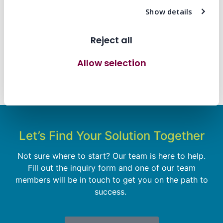
A Smarter, Leaner, Global-Ready Box for Axon’s
Show details
Latest Innovation
Reject all
Transforming Workflow Efficiency and Elevating
the Customer Experience
Allow selection
Prisma Brings the ‘Right Stuff’ to MGM’s New
Allow all cookies
Kids on the Block VIP Experience
Let’s Find Your Solution Together
Not sure where to start? Our team is here to help.
Fill out the inquiry form and one of our team
members will be in touch to get you on the path to
success.