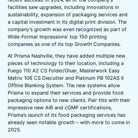
facilities saw upgrades, including innovations in
sustainability, expansion of packaging services and
a capital investment in its digital print division. The
company’s growth was even recognized as part of
Wide-Format Impressions’ top 150 printing
companies as one of its top Growth Companies.
At Prisma Nashville, they have added multiple new
pieces of technology to their location, including a
Fuego 110 A2 CS Folder/Gluer, Masterwork Easy
Matrix 106 CS Diecutter and Platinum PB 102AS II
Offline Blanking System. The new systems allow
Prisma to expand their services and provide food
packaging options to new clients. Pair this with their
impressive new AIB and cGMP certifications,
Prisma’s launch of its food packaging services has
already seen notable growth – with more to come in
2025.