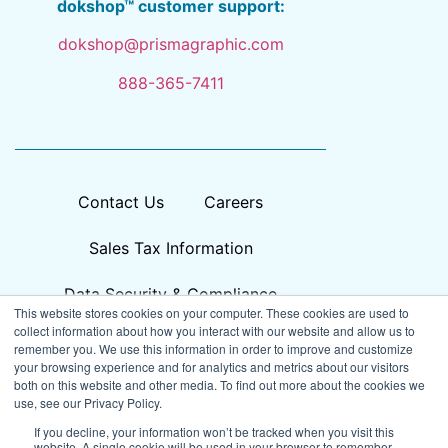
dokshop™ customer support:
dokshop@prismagraphic.com
888-365-7411
Contact Us
Careers
Sales Tax Information
Data Security & Compliance
This website stores cookies on your computer. These cookies are used to
collect information about how you interact with our website and allow us to
remember you. We use this information in order to improve and customize
your browsing experience and for analytics and metrics about our visitors
both on this website and other media. To find out more about the cookies we
use, see our Privacy Policy.
If you decline, your information won’t be tracked when you visit this
website. A single cookie will be used in your browser to remember