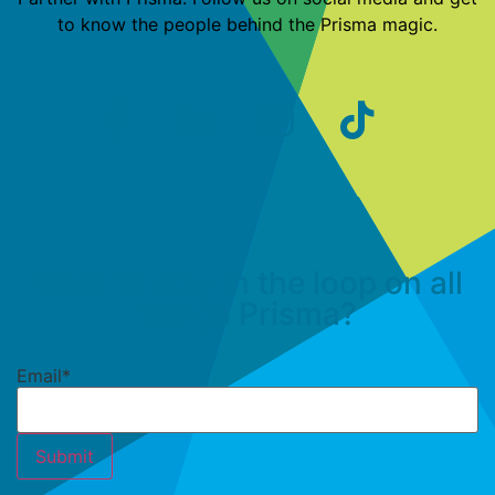
to know the people behind the Prisma magic.
Want to stay in the loop on all
things Prisma?
Email
*