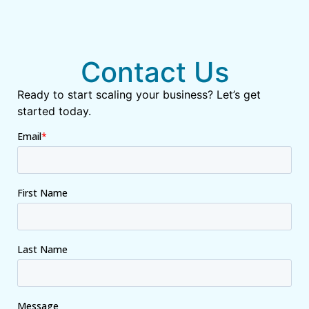
Contact Us
Ready to start scaling your business? Let’s get
started today.