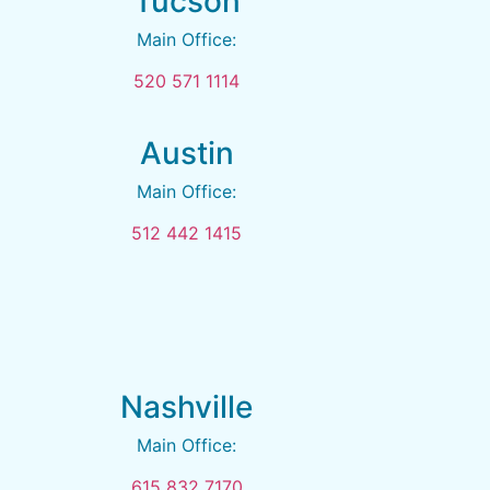
Tucson
Main Office:
520 571 1114
Austin
Main Office:
512 442 1415
Nashville
Main Office:
615 832 7170