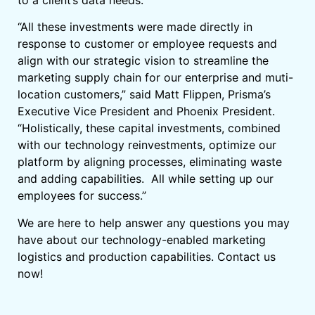
to a client’s data needs.
“All these investments were made directly in
response to customer or employee requests and
align with our strategic vision to streamline the
marketing supply chain for our enterprise and muti-
location customers,” said Matt Flippen, Prisma’s
Executive Vice President and Phoenix President.
“Holistically, these capital investments, combined
with our technology reinvestments, optimize our
platform by aligning processes, eliminating waste
and adding capabilities. All while setting up our
employees for success.”
We are here to help answer any questions you may
have about our technology-enabled marketing
logistics and production capabilities. Contact us
now!