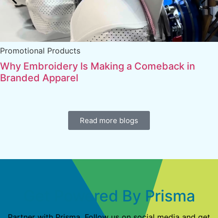
Promotional Products
Why Embroidery Is Making a Comeback in
Branded Apparel
Read more blogs
Get Powered By Prisma
Partner with Prisma. Follow us on social media and get