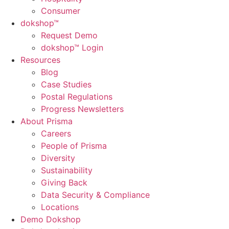
Consumer
dok
shop™
Request Demo
dokshop™ Login
Resources
Blog
Case Studies
Postal Regulations
Progress Newsletters
About Prisma
Careers
People of Prisma
Diversity
Sustainability
Giving Back
Data Security & Compliance
Locations
Demo Dokshop