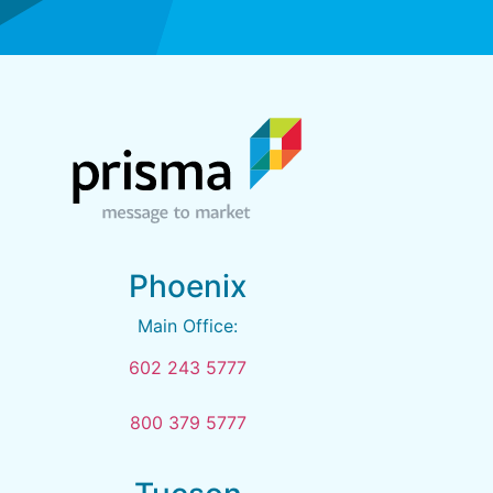
Phoenix
Main Office:
602 243 5777
800 379 5777